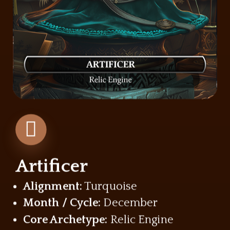
Artificer
Alignment:
Turquoise
Month / Cycle:
December
Core Archetype:
Relic Engine