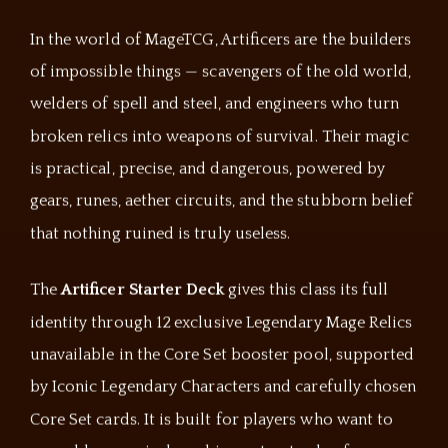
In the world of MageTCG, Artificers are the builders
of impossible things — scavengers of the old world,
welders of spell and steel, and engineers who turn
broken relics into weapons of survival. Their magic
is practical, precise, and dangerous, powered by
gears, runes, aether circuits, and the stubborn belief
that nothing ruined is truly useless.
The
Artificer Starter Deck
gives this class its full
identity through 12 exclusive Legendary Mage Relics
unavailable in the Core Set booster pool, supported
by Iconic Legendary Characters and carefully chosen
Core Set cards. It is built for players who want to