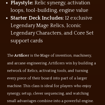
Playstyle:
Relic synergy, activation
loops, tool-building, engine value
Starter Deck Includes:
12 exclusive
Legendary Mage Relics, Iconic
Legendary Characters, and Core Set
support cards
The
Artificer
is the Mage of invention, machinery,
and arcane engineering. Artificers win by building a
network of Relics, activating tools, and turning
every piece of their board into part of a larger
machine. This class is ideal for players who enjoy
synergy, setup, clever sequencing, and watching
small advantages combine into a powerful engine.