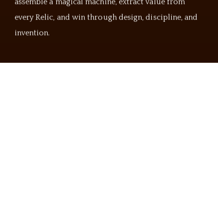
assemble a magical machine, extract value from
every Relic, and win through design, discipline, and
invention.
The Arcane Orders
Choose Your Arcane Discipline