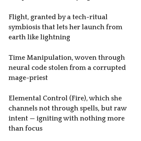
Flight, granted by a tech-ritual
symbiosis that lets her launch from
earth like lightning
Time Manipulation, woven through
neural code stolen from a corrupted
mage-priest
Elemental Control (Fire), which she
channels not through spells, but raw
intent — igniting with nothing more
than focus