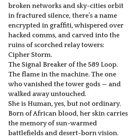
broken networks and sky-cities orbit
in fractured silence, there’s a name
encrypted in graffiti, whispered over
hacked comms, and carved into the
ruins of scorched relay towers:
Cipher Storm.
The Signal Breaker of the 589 Loop.
The flame in the machine. The one
who vanished the tower gods — and
walked away untouched.
She is Human, yes, but not ordinary.
Born of African blood, her skin carries
the memory of sun-warmed
battlefields and desert-born vision.