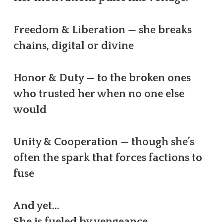
Freedom & Liberation — she breaks
chains, digital or divine
Honor & Duty — to the broken ones
who trusted her when no one else
would
Unity & Cooperation — though she’s
often the spark that forces factions to
fuse
And yet…
She is fueled by vengeance.