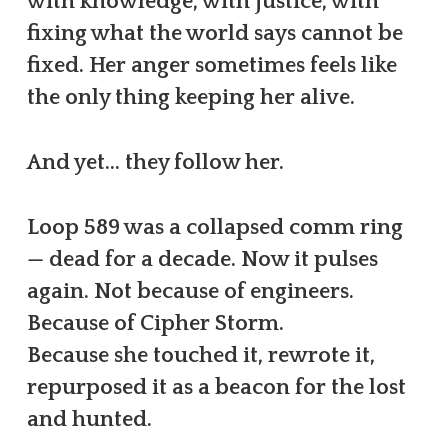
with knowledge, with justice, with
fixing what the world says cannot be
fixed. Her anger sometimes feels like
the only thing keeping her alive.
And yet… they follow her.
Loop 589 was a collapsed comm ring
— dead for a decade. Now it pulses
again. Not because of engineers.
Because of Cipher Storm.
Because she touched it, rewrote it,
repurposed it as a beacon for the lost
and hunted.