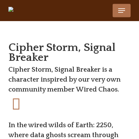
Skip
Menu
to
Close
main
Menu
content
Cipher Storm, Signal
Breaker
Cipher Storm, Signal Breaker is a
character inspired by our very own
community member Wired Chaos.
In the wired wilds of Earth: 2250,
where data ghosts scream through