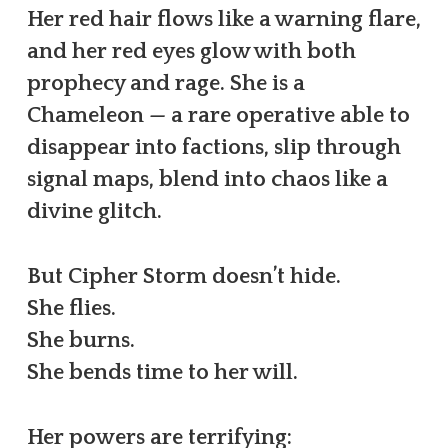
Her red hair flows like a warning flare,
and her red eyes glow with both
prophecy and rage. She is a
Chameleon — a rare operative able to
disappear into factions, slip through
signal maps, blend into chaos like a
divine glitch.
But Cipher Storm doesn’t hide.
She flies.
She burns.
She bends time to her will.
Her powers are terrifying: