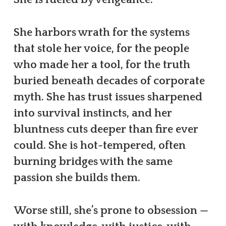
She harbors wrath for the systems
that stole her voice, for the people
who made her a tool, for the truth
buried beneath decades of corporate
myth. She has trust issues sharpened
into survival instincts, and her
bluntness cuts deeper than fire ever
could. She is hot-tempered, often
burning bridges with the same
passion she builds them.
Worse still, she’s prone to obsession —