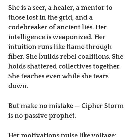
She is a seer, a healer, a mentor to
those lost in the grid, and a
codebreaker of ancient lies. Her
intelligence is weaponized. Her
intuition runs like flame through
fiber. She builds rebel coalitions. She
holds shattered collectives together.
She teaches even while she tears
down.
But make no mistake — Cipher Storm
is no passive prophet.
Her motivations pulse like voltage: