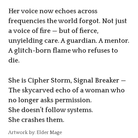
Her voice now echoes across
frequencies the world forgot. Not just
a voice of fire — but of fierce,
unyielding care. A guardian. A mentor.
A glitch-born flame who refuses to
die.
She is Cipher Storm, Signal Breaker —
The skycarved echo of a woman who
no longer asks permission.
She doesn’t follow systems.
She crashes them.
Artwork by: Elder Mage