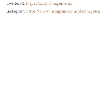
Twitter/X:
https://x.com/magemetax
Instagram:
https://www.instagram.com/playmagetcg
Create Your Character!
The MageTCG universe is a living ethos
built from the ground up by the
community. This page is an archive and
tribute to our supporters who stepped
forward to support this brand, it's
vision, and our mission. We're a
community of dreamers, artists,
gamers, and adventurers working
together to create a shared legacy that