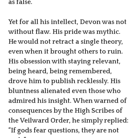
as false.
Yet for all his intellect, Devon was not
without flaw. His pride was mythic.
He would not retract a single theory,
even when it brought others to ruin.
His obsession with staying relevant,
being heard, being remembered,
drove him to publish recklessly. His
bluntness alienated even those who
admired his insight. When warned of
consequences by the High Scribes of
the Veilward Order, he simply replied:
“If gods fear questions, they are not