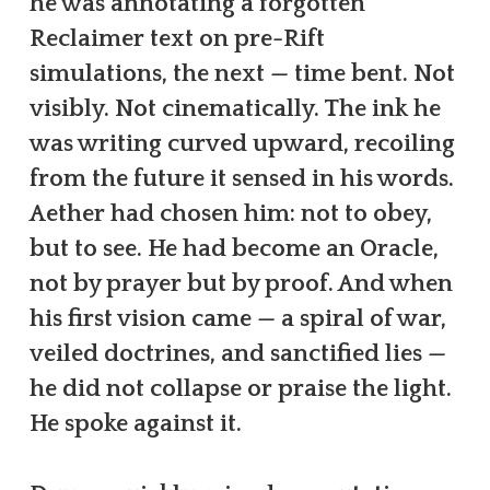
he was annotating a forgotten
Reclaimer text on pre-Rift
simulations, the next — time bent. Not
visibly. Not cinematically. The ink he
was writing curved upward, recoiling
from the future it sensed in his words.
Aether had chosen him: not to obey,
but to see. He had become an Oracle,
not by prayer but by proof. And when
his first vision came — a spiral of war,
veiled doctrines, and sanctified lies —
he did not collapse or praise the light.
He spoke against it.