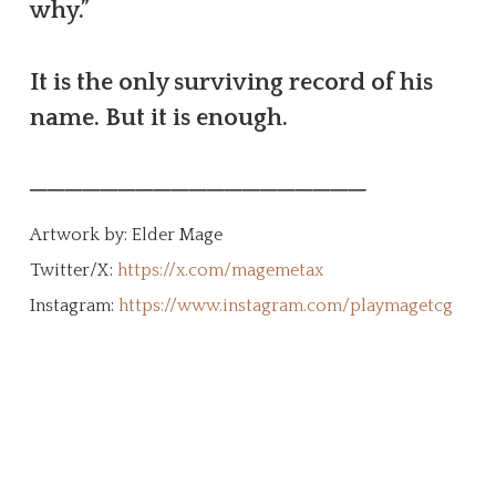
why.”
It is the only surviving record of his
name. But it is enough.
───────────────────
Artwork by: Elder Mage
Twitter/X:
https://x.com/magemetax
Instagram:
https://www.instagram.com/playmagetcg
Create Your Character!
The MageTCG universe is a living ethos
built from the ground up by the