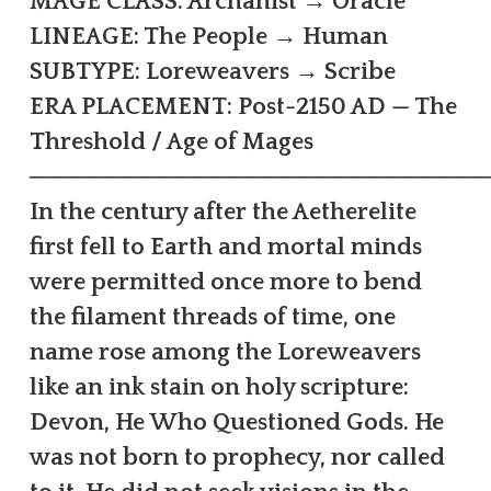
MAGE CLASS: Archanist → Oracle
LINEAGE: The People → Human
SUBTYPE: Loreweavers → Scribe
ERA PLACEMENT: Post-2150 AD — The
Threshold / Age of Mages
──────────────────────────
In the century after the Aetherelite
first fell to Earth and mortal minds
were permitted once more to bend
the filament threads of time, one
name rose among the Loreweavers
like an ink stain on holy scripture:
Devon, He Who Questioned Gods. He
was not born to prophecy, nor called