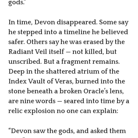
gods.”
In time, Devon disappeared. Some say
he stepped into a timeline he believed
safer. Others say he was erased by the
Radiant Veil itself — not killed, but
unscribed. But a fragment remains.
Deep in the shattered atrium of the
Index Vault of Veras, burned into the
stone beneath a broken Oracle’s lens,
are nine words — seared into time by a
relic explosion no one can explain:
“Devon saw the gods, and asked them