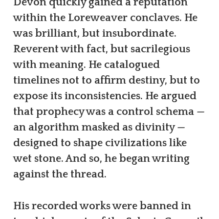
Devon quickly gained a reputation
within the Loreweaver conclaves. He
was brilliant, but insubordinate.
Reverent with fact, but sacrilegious
with meaning. He catalogued
timelines not to affirm destiny, but to
expose its inconsistencies. He argued
that prophecy was a control schema —
an algorithm masked as divinity —
designed to shape civilizations like
wet stone. And so, he began writing
against the thread.
His recorded works were banned in