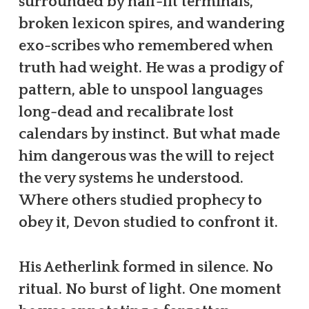
surrounded by half-lit terminals,
broken lexicon spires, and wandering
exo-scribes who remembered when
truth had weight. He was a prodigy of
pattern, able to unspool languages
long-dead and recalibrate lost
calendars by instinct. But what made
him dangerous was the will to reject
the very systems he understood.
Where others studied prophecy to
obey it, Devon studied to confront it.
His Aetherlink formed in silence. No
ritual. No burst of light. One moment