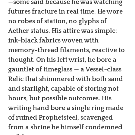
—some said because he was watching
futures fracture in real time. He wore
no robes of station, no glyphs of
Aether status. His attire was simple:
ink-black fabrics woven with
memory-thread filaments, reactive to
thought. On his left wrist, he bore a
gauntlet of timeglass — a Vessel-class
Relic that shimmered with both sand
and starlight, capable of storing not
hours, but possible outcomes. His
writing hand bore a single ring made
of ruined Prophetsteel, scavenged
from a shrine he himself condemned