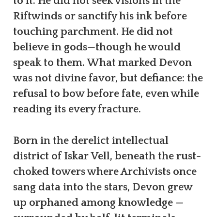
to it. He did not seek visions in the
Riftwinds or sanctify his ink before
touching parchment. He did not
believe in gods—though he would
speak to them. What marked Devon
was not divine favor, but defiance: the
refusal to bow before fate, even while
reading its every fracture.
Born in the derelict intellectual
district of Iskar Vell, beneath the rust-
choked towers where Archivists once
sang data into the stars, Devon grew
up orphaned among knowledge —