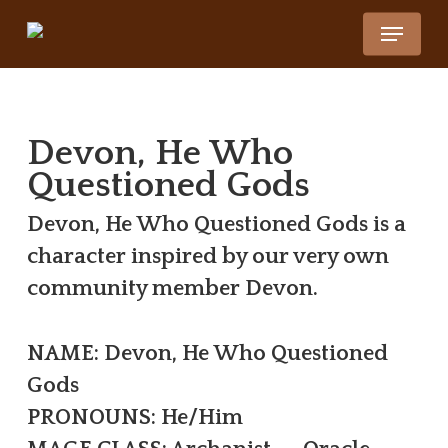
Skip
Menu
to
Close
main
Menu
content
Devon, He Who
Questioned Gods
Devon, He Who Questioned Gods is a
character inspired by our very own
community member Devon.
NAME: Devon, He Who Questioned
Gods
PRONOUNS: He/Him