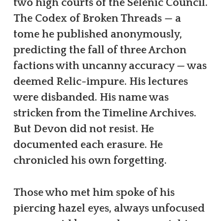
two high courts of the Selenic Council.
The Codex of Broken Threads — a
tome he published anonymously,
predicting the fall of three Archon
factions with uncanny accuracy — was
deemed Relic-impure. His lectures
were disbanded. His name was
stricken from the Timeline Archives.
But Devon did not resist. He
documented each erasure. He
chronicled his own forgetting.
Those who met him spoke of his
piercing hazel eyes, always unfocused