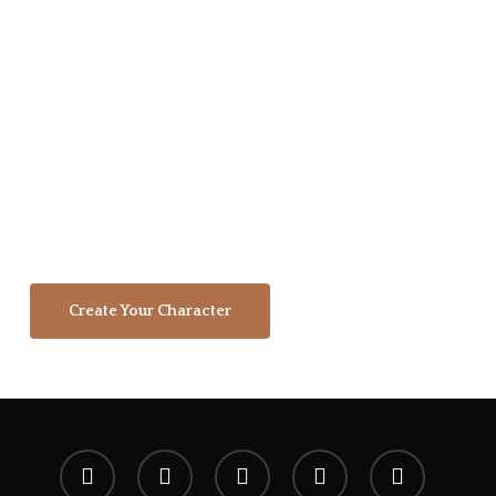
community. This page is an archive and
tribute to our supporters who stepped
forward to support this brand, it's
vision, and our mission. We're a
community of dreamers, artists,
gamers, and adventurers working
together to create a shared legacy that
will echo in eternity.
Create Your Character
x-
facebook
youtube
instagram
spotify
twitter