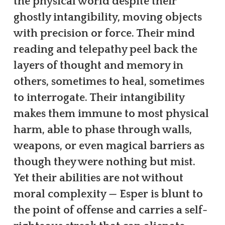
the physical world despite their
ghostly intangibility, moving objects
with precision or force. Their mind
reading and telepathy peel back the
layers of thought and memory in
others, sometimes to heal, sometimes
to interrogate. Their intangibility
makes them immune to most physical
harm, able to phase through walls,
weapons, or even magical barriers as
though they were nothing but mist.
Yet their abilities are not without
moral complexity — Esper is blunt to
the point of offense and carries a self-