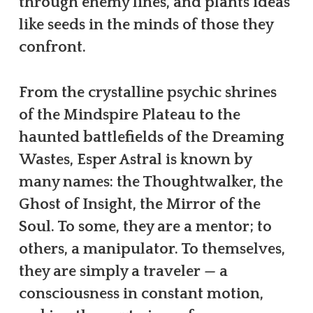
through enemy lines, and plants ideas
like seeds in the minds of those they
confront.
From the crystalline psychic shrines
of the Mindspire Plateau to the
haunted battlefields of the Dreaming
Wastes, Esper Astral is known by
many names: the Thoughtwalker, the
Ghost of Insight, the Mirror of the
Soul. To some, they are a mentor; to
others, a manipulator. To themselves,
they are simply a traveler — a
consciousness in constant motion,