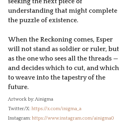
seeking the next piece of
understanding that might complete
the puzzle of existence.
When the Reckoning comes, Esper
will not stand as soldier or ruler, but
as the one who sees all the threads —
and decides which to cut, and which
to weave into the tapestry of the
future.
Artwork by: Ainigma
Twitter/X:
https://x.com/inigma_a
Instagram:
https://www.instagram.com/ainigma0