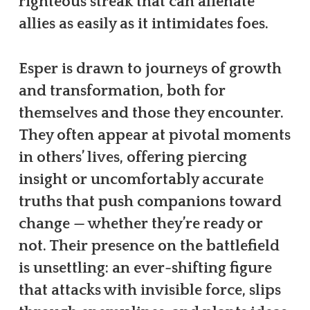
righteous streak that can alienate
allies as easily as it intimidates foes.
Esper is drawn to journeys of growth
and transformation, both for
themselves and those they encounter.
They often appear at pivotal moments
in others’ lives, offering piercing
insight or uncomfortably accurate
truths that push companions toward
change — whether they’re ready or
not. Their presence on the battlefield
is unsettling: an ever-shifting figure
that attacks with invisible force, slips