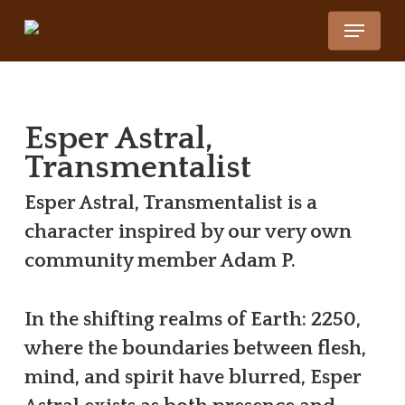
Skip
Menu
to
main
content
Esper Astral,
Transmentalist
Esper Astral, Transmentalist is a
character inspired by our very own
community member Adam P.
In the shifting realms of Earth: 2250,
where the boundaries between flesh,
mind, and spirit have blurred, Esper