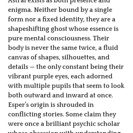
Astral exists as both presence and
enigma. Neither bound by a single
form nor a fixed identity, they are a
shapeshifting ghost whose essence is
pure mental consciousness. Their
body is never the same twice, a fluid
canvas of shapes, silhouettes, and
details — the only constant being their
vibrant purple eyes, each adorned
with multiple pupils that seem to look
both outward and inward at once.
Esper’s origin is shrouded in
conflicting stories. Some claim they
were once a brilliant psychic scholar