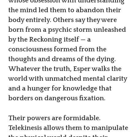
whose obsession with understanding
the mind led them to abandon their
body entirely. Others say they were
born from a psychic storm unleashed
by the Reckoning itself — a
consciousness formed from the
thoughts and dreams of the dying.
Whatever the truth, Esper walks the
world with unmatched mental clarity
and a hunger for knowledge that
borders on dangerous fixation.
Their powers are formidable.
Telekinesis allows them to manipulate