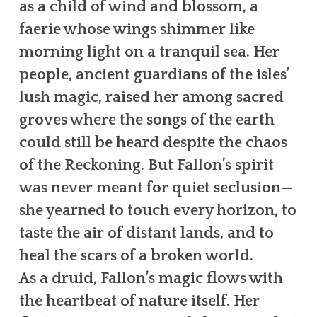
as a child of wind and blossom, a
faerie whose wings shimmer like
morning light on a tranquil sea. Her
people, ancient guardians of the isles’
lush magic, raised her among sacred
groves where the songs of the earth
could still be heard despite the chaos
of the Reckoning. But Fallon’s spirit
was never meant for quiet seclusion—
she yearned to touch every horizon, to
taste the air of distant lands, and to
heal the scars of a broken world.
As a druid, Fallon’s magic flows with
the heartbeat of nature itself. Her