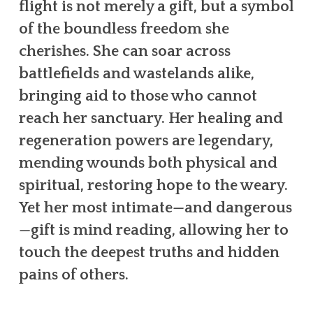
flight is not merely a gift, but a symbol
of the boundless freedom she
cherishes. She can soar across
battlefields and wastelands alike,
bringing aid to those who cannot
reach her sanctuary. Her healing and
regeneration powers are legendary,
mending wounds both physical and
spiritual, restoring hope to the weary.
Yet her most intimate—and dangerous
—gift is mind reading, allowing her to
touch the deepest truths and hidden
pains of others.