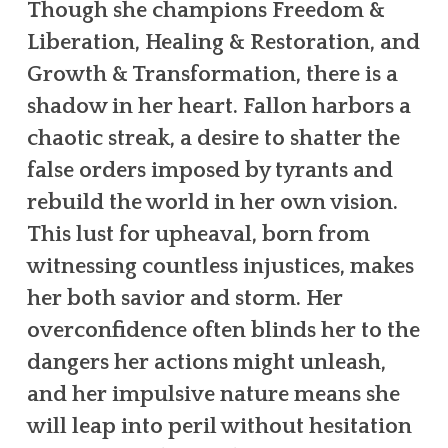
Though she champions Freedom &
Liberation, Healing & Restoration, and
Growth & Transformation, there is a
shadow in her heart. Fallon harbors a
chaotic streak, a desire to shatter the
false orders imposed by tyrants and
rebuild the world in her own vision.
This lust for upheaval, born from
witnessing countless injustices, makes
her both savior and storm. Her
overconfidence often blinds her to the
dangers her actions might unleash,
and her impulsive nature means she
will leap into peril without hesitation