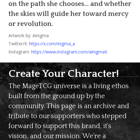
on the path she chooses… and whether
the skies will guide her toward mercy
or revolution.
Artwork by: Ainigma
Twitter/X:
https://x.com/inigma_a
Instagram:
https://www.instagram.com/ainigma0
Create Your Character!
The MageTCG universe is a living ethos
built from the ground up by the
community. This page is an archive and
tribute to our supporters who stepped
forward to support this brand, it's
vision, and our mission. We're a