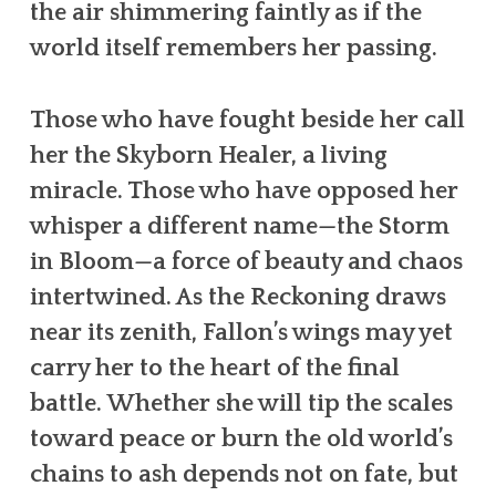
the air shimmering faintly as if the
world itself remembers her passing.
Those who have fought beside her call
her the Skyborn Healer, a living
miracle. Those who have opposed her
whisper a different name—the Storm
in Bloom—a force of beauty and chaos
intertwined. As the Reckoning draws
near its zenith, Fallon’s wings may yet
carry her to the heart of the final
battle. Whether she will tip the scales
toward peace or burn the old world’s
chains to ash depends not on fate, but