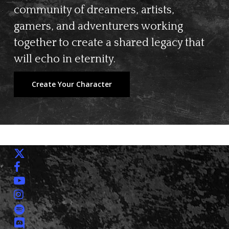
community of dreamers, artists,
gamers, and adventurers working
together to create a shared legacy that
will echo in eternity.
Create Your Character
x-
twitter
facebook
youtube
instagram
spotify
discord