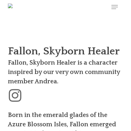
Menu
Skip
to
main
content
Fallon, Skyborn Healer
Fallon, Skyborn Healer is a character
inspired by our very own community
member Andrea.
Born in the emerald glades of the
Azure Blossom Isles, Fallon emerged