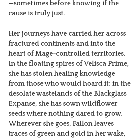
—sometimes before knowing if the
cause is truly just.
Her journeys have carried her across
fractured continents and into the
heart of Mage-controlled territories.
In the floating spires of Velisca Prime,
she has stolen healing knowledge
from those who would hoard it; in the
desolate wastelands of the Blackglass
Expanse, she has sown wildflower
seeds where nothing dared to grow.
Wherever she goes, Fallon leaves
traces of green and gold in her wake,