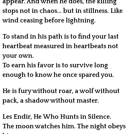
appear. And when he does, the killing
stops not in chaos… but in stillness. Like
wind ceasing before lightning.
To stand in his path is to find your last
heartbeat measured in heartbeats not
your own.
To earn his favor is to survive long
enough to know he once spared you.
He is fury without roar, a wolf without
pack, a shadow without master.
Les Endir, He Who Hunts in Silence.
The moon watches him. The night obeys