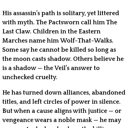
His assassin’s path is solitary, yet littered
with myth. The Pactsworn call him The
Last Claw. Children in the Eastern
Marches name him Wolf-That-Walks.
Some say he cannot be killed so long as
the moon casts shadow. Others believe he
is a shadow — the Veil’s answer to
unchecked cruelty.
He has turned down alliances, abandoned
titles, and left circles of power in silence.
But when a cause aligns with justice — or
vengeance wears a noble mask — he may