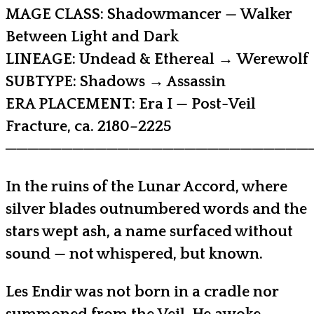
MAGE CLASS: Shadowmancer — Walker
Between Light and Dark
LINEAGE: Undead & Ethereal → Werewolf
SUBTYPE: Shadows → Assassin
ERA PLACEMENT: Era I — Post-Veil
Fracture, ca. 2180–2225
───────────────────────────
In the ruins of the Lunar Accord, where
silver blades outnumbered words and the
stars wept ash, a name surfaced without
sound — not whispered, but known.
Les Endir was not born in a cradle nor