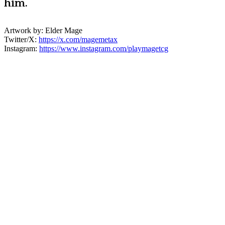
him.
Artwork by: Elder Mage
Twitter/X:
https://x.com/magemetax
Instagram:
https://www.instagram.com/playmagetcg
Create Your Character!
The MageTCG universe is a living ethos
built from the ground up by the community.
This page is an archive and tribute to our
supporters who stepped forward to
support this brand, it's vision, and our
mission. We're a community of dreamers,