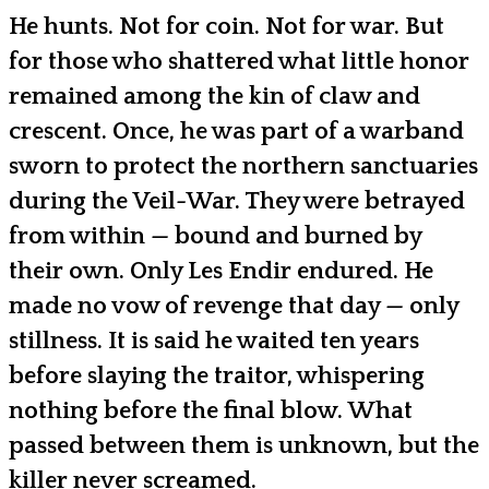
He hunts. Not for coin. Not for war. But
for those who shattered what little honor
remained among the kin of claw and
crescent. Once, he was part of a warband
sworn to protect the northern sanctuaries
during the Veil-War. They were betrayed
from within — bound and burned by
their own. Only Les Endir endured. He
made no vow of revenge that day — only
stillness. It is said he waited ten years
before slaying the traitor, whispering
nothing before the final blow. What
passed between them is unknown, but the
killer never screamed.