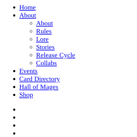
Close
Home
Menu
About
About
Rules
Lore
Stories
Release Cycle
Collabs
Events
Card Directory
Hall of Mages
Shop