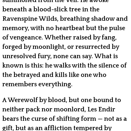
summoned from the Veil. He awoke
beneath a blood-slick tree in the
Ravenspine Wilds, breathing shadow and
memory, with no heartbeat but the pulse
of vengeance. Whether raised by fang,
forged by moonlight, or resurrected by
unresolved fury, none can say. What is
known is this: he walks with the silence of
the betrayed and kills like one who
remembers everything.
A Werewolf by blood, but one bound to
neither pack nor moonlord, Les Endir
bears the curse of shifting form — not as a
gift, but as an affliction tempered by