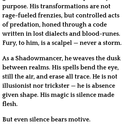
purpose. His transformations are not
rage-fueled frenzies, but controlled acts
of predation, honed through a code
written in lost dialects and blood-runes.
Fury, to him, is a scalpel — never a storm.
As a Shadowmancer, he weaves the dusk
between realms. His spells bend the eye,
still the air, and erase all trace. He is not
illusionist nor trickster — he is absence
given shape. His magic is silence made
flesh.
But even silence bears motive.