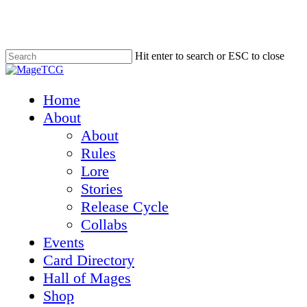
Skip
to
main
content
Hit enter to search or ESC to close
Close
Search
Menu
Home
About
About
Rules
Lore
Stories
Release Cycle
Collabs
Events
Card Directory
Hall of Mages
Shop