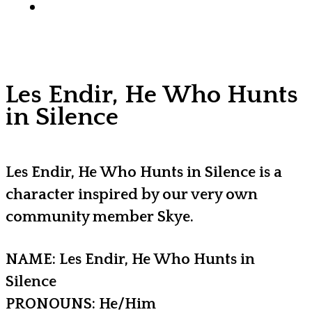
x-
facebook
youtube
instagram
discord
tiktok
twitter
Les Endir, He Who Hunts
in Silence
Les Endir, He Who Hunts in Silence is a
character inspired by our very own
community member Skye.
NAME: Les Endir, He Who Hunts in
Silence
PRONOUNS: He/Him