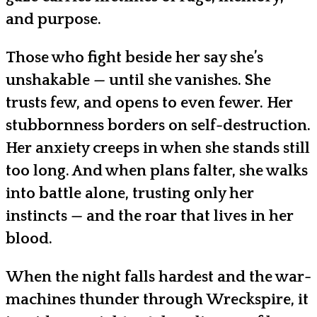
and purpose.
Those who fight beside her say she’s
unshakable — until she vanishes. She
trusts few, and opens to even fewer. Her
stubbornness borders on self-destruction.
Her anxiety creeps in when she stands still
too long. And when plans falter, she walks
into battle alone, trusting only her
instincts — and the roar that lives in her
blood.
When the night falls hardest and the war-
machines thunder through Wreckspire, it