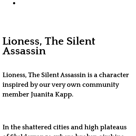
x-
facebook
youtube
instagram
discord
tiktok
twitter
Lioness, The Silent
Assassin
Lioness, The Silent Assassin is a character
inspired by our very own community
member Juanita Kapp.
In the shattered cities and high plateaus