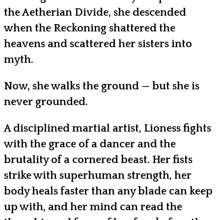
the Aetherian Divide, she descended
when the Reckoning shattered the
heavens and scattered her sisters into
myth.
Now, she walks the ground — but she is
never grounded.
A disciplined martial artist, Lioness fights
with the grace of a dancer and the
brutality of a cornered beast. Her fists
strike with superhuman strength, her
body heals faster than any blade can keep
up with, and her mind can read the