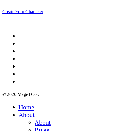
Create Your Character
x-
twitter
facebook
youtube
instagram
spotify
discord
tiktok
© 2026 MageTCG.
Close
Home
Menu
About
About
Rules