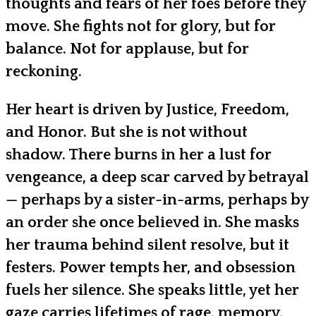
thoughts and fears of her foes before they
move. She fights not for glory, but for
balance. Not for applause, but for
reckoning.
Her heart is driven by Justice, Freedom,
and Honor. But she is not without
shadow. There burns in her a lust for
vengeance, a deep scar carved by betrayal
— perhaps by a sister-in-arms, perhaps by
an order she once believed in. She masks
her trauma behind silent resolve, but it
festers. Power tempts her, and obsession
fuels her silence. She speaks little, yet her
gaze carries lifetimes of rage, memory,