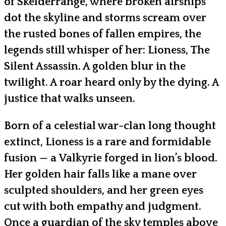
of Skelderrange, where broken airships
dot the skyline and storms scream over
the rusted bones of fallen empires, the
legends still whisper of her: Lioness, The
Silent Assassin. A golden blur in the
twilight. A roar heard only by the dying. A
justice that walks unseen.
Born of a celestial war-clan long thought
extinct, Lioness is a rare and formidable
fusion — a Valkyrie forged in lion’s blood.
Her golden hair falls like a mane over
sculpted shoulders, and her green eyes
cut with both empathy and judgment.
Once a guardian of the sky temples above