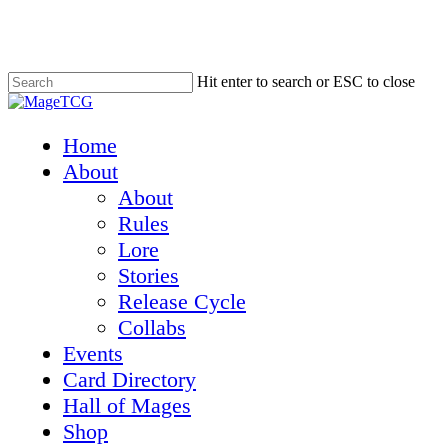
Skip
to
main
content
Hit enter to search or ESC to close
Close
Search
Menu
Home
About
About
Rules
Lore
Stories
Release Cycle
Collabs
Events
Card Directory
Hall of Mages
Shop