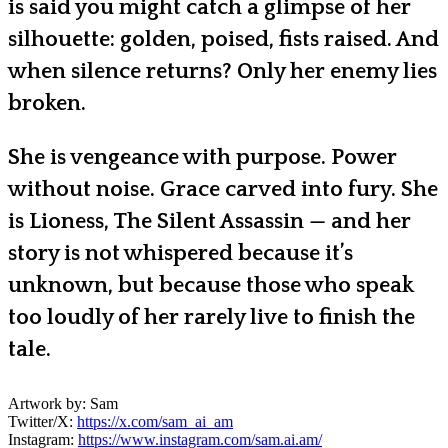
is said you might catch a glimpse of her
silhouette: golden, poised, fists raised. And
when silence returns? Only her enemy lies
broken.
She is vengeance with purpose. Power
without noise. Grace carved into fury. She
is Lioness, The Silent Assassin — and her
story is not whispered because it’s
unknown, but because those who speak
too loudly of her rarely live to finish the
tale.
Artwork by: Sam
Twitter/X:
https://x.com/sam_ai_am
Instagram:
https://www.instagram.com/sam.ai.am/