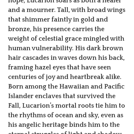
hope, Lucarion soars as both a healer
and a mourner. Tall, with broad wings
that shimmer faintly in gold and
bronze, his presence carries the
weight of celestial grace mingled with
human vulnerability. His dark brown
hair cascades in waves down his back,
framing hazel eyes that have seen
centuries of joy and heartbreak alike.
Born among the Hawaiian and Pacific
Islander enclaves that survived the
Fall, Lucarion’s mortal roots tie him to
the rhythms of ocean and sky, even as
his angelic heritage binds him to the