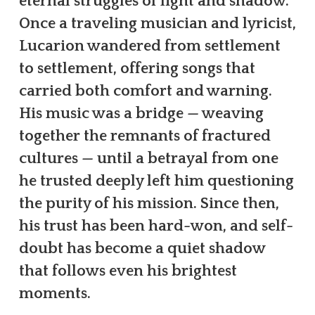
eternal struggles of light and shadow.
Once a traveling musician and lyricist,
Lucarion wandered from settlement
to settlement, offering songs that
carried both comfort and warning.
His music was a bridge — weaving
together the remnants of fractured
cultures — until a betrayal from one
he trusted deeply left him questioning
the purity of his mission. Since then,
his trust has been hard-won, and self-
doubt has become a quiet shadow
that follows even his brightest
moments.