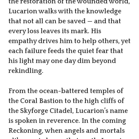
the restoration of the wounded world,
Lucarion walks with the knowledge
that not all can be saved — and that
every loss leaves its mark. His
empathy drives him to help others, yet
each failure feeds the quiet fear that
his light may one day dim beyond
rekindling.
From the ocean-battered temples of
the Coral Bastion to the high cliffs of
the Skyforge Citadel, Lucarion’s name
is spoken in reverence. In the coming
Reckoning, when angels and mortals