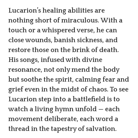
Lucarion’s healing abilities are
nothing short of miraculous. With a
touch or a whispered verse, he can
close wounds, banish sickness, and
restore those on the brink of death.
His songs, infused with divine
resonance, not only mend the body
but soothe the spirit, calming fear and
grief even in the midst of chaos. To see
Lucarion step into a battlefield is to
watch a living hymn unfold — each
movement deliberate, each word a
thread in the tapestry of salvation.