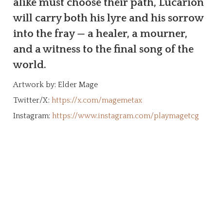
alike must choose their path, Lucarion
will carry both his lyre and his sorrow
into the fray — a healer, a mourner,
and a witness to the final song of the
world.
Artwork by: Elder Mage
Twitter/X:
https://x.com/magemetax
Instagram:
https://www.instagram.com/playmagetcg
Create Your Character!
The MageTCG universe is a living ethos
built from the ground up by the
community. This page is an archive and