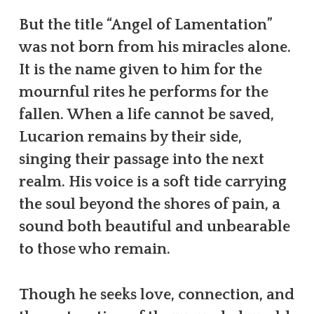
But the title “Angel of Lamentation”
was not born from his miracles alone.
It is the name given to him for the
mournful rites he performs for the
fallen. When a life cannot be saved,
Lucarion remains by their side,
singing their passage into the next
realm. His voice is a soft tide carrying
the soul beyond the shores of pain, a
sound both beautiful and unbearable
to those who remain.
Though he seeks love, connection, and