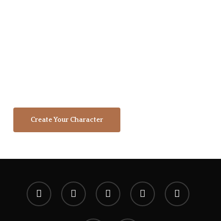
tribute to our supporters who stepped
forward to support this brand, it's
vision, and our mission. We're a
community of dreamers, artists,
gamers, and adventurers working
together to create a shared legacy that
will echo in eternity.
Create Your Character
x-
facebook
youtube
instagram
spotify
twitter