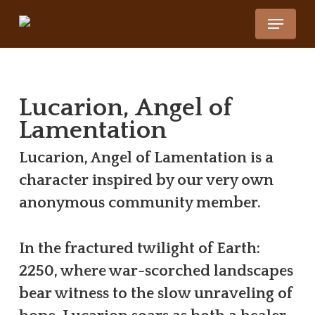
Skip
Menu
to
Close
main
Menu
content
Lucarion, Angel of
Lamentation
Lucarion, Angel of Lamentation is a
character inspired by our very own
anonymous community member.
In the fractured twilight of Earth:
2250, where war-scorched landscapes
bear witness to the slow unraveling of