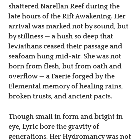
shattered Narellan Reef during the
late hours of the Rift Awakening. Her
arrival was marked not by sound, but
by stillness — a hush so deep that
leviathans ceased their passage and
seafoam hung mid-air. She was not
born from flesh, but from oath and
overflow — a Faerie forged by the
Elemental memory of healing rains,
broken trusts, and ancient pacts.
Though small in form and bright in
eye, Lyric bore the gravity of
generations. Her Hydromancy was not