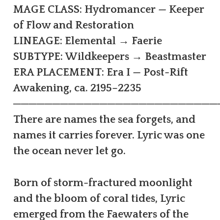
MAGE CLASS: Hydromancer — Keeper
of Flow and Restoration
LINEAGE: Elemental → Faerie
SUBTYPE: Wildkeepers → Beastmaster
ERA PLACEMENT: Era I — Post-Rift
Awakening, ca. 2195–2235
──────────────────────────
There are names the sea forgets, and
names it carries forever. Lyric was one
the ocean never let go.
Born of storm-fractured moonlight
and the bloom of coral tides, Lyric
emerged from the Faewaters of the