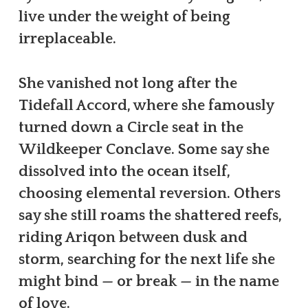
live under the weight of being
irreplaceable.
She vanished not long after the
Tidefall Accord, where she famously
turned down a Circle seat in the
Wildkeeper Conclave. Some say she
dissolved into the ocean itself,
choosing elemental reversion. Others
say she still roams the shattered reefs,
riding Ariqon between dusk and
storm, searching for the next life she
might bind — or break — in the name
of love.