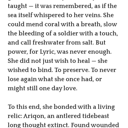
taught — it was remembered, as if the
sea itself whispered to her veins. She
could mend coral with a breath, slow
the bleeding of a soldier with a touch,
and call freshwater from salt. But
power, for Lyric, was never enough.
She did not just wish to heal — she
wished to bind. To preserve. To never
lose again what she once had, or
might still one day love.
To this end, she bonded with a living
relic: Ariqon, an antlered tidebeast
long thought extinct. Found wounded