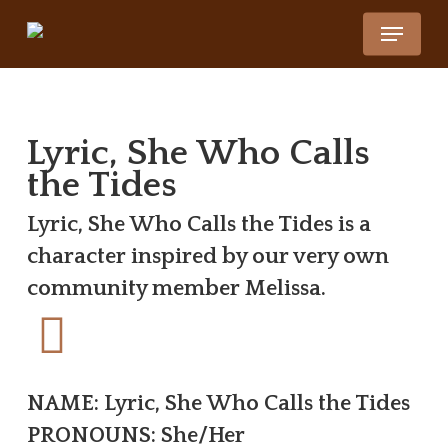
Skip
Menu
to
Close
main
Menu
content
Lyric, She Who Calls
the Tides
Lyric, She Who Calls the Tides is a
character inspired by our very own
community member Melissa.
NAME: Lyric, She Who Calls the Tides
PRONOUNS: She/Her