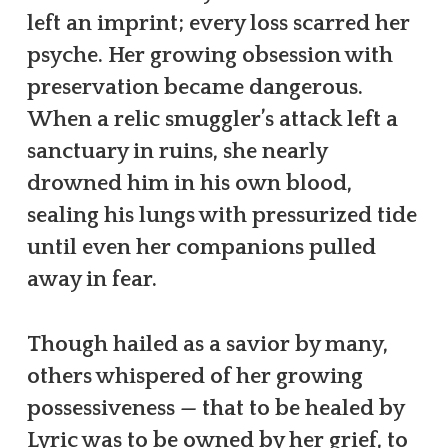
left an imprint; every loss scarred her
psyche. Her growing obsession with
preservation became dangerous.
When a relic smuggler’s attack left a
sanctuary in ruins, she nearly
drowned him in his own blood,
sealing his lungs with pressurized tide
until even her companions pulled
away in fear.
Though hailed as a savior by many,
others whispered of her growing
possessiveness — that to be healed by
Lyric was to be owned by her grief, to