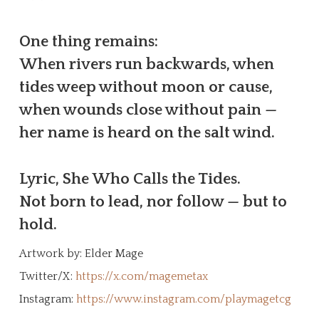
One thing remains:
When rivers run backwards, when
tides weep without moon or cause,
when wounds close without pain —
her name is heard on the salt wind.
Lyric, She Who Calls the Tides.
Not born to lead, nor follow — but to
hold.
Artwork by: Elder Mage
Twitter/X:
https://x.com/magemetax
Instagram:
https://www.instagram.com/playmagetcg