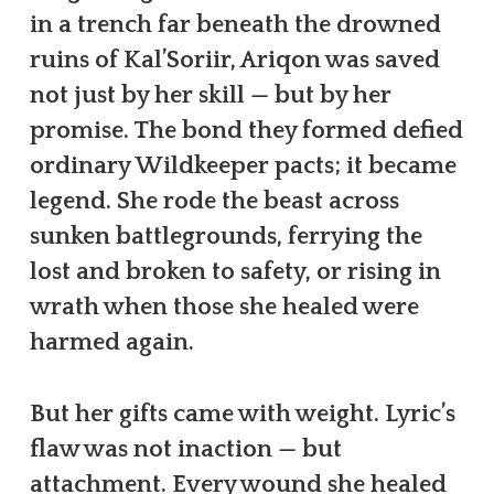
in a trench far beneath the drowned
ruins of Kal’Soriir, Ariqon was saved
not just by her skill — but by her
promise. The bond they formed defied
ordinary Wildkeeper pacts; it became
legend. She rode the beast across
sunken battlegrounds, ferrying the
lost and broken to safety, or rising in
wrath when those she healed were
harmed again.
But her gifts came with weight. Lyric’s
flaw was not inaction — but
attachment. Every wound she healed