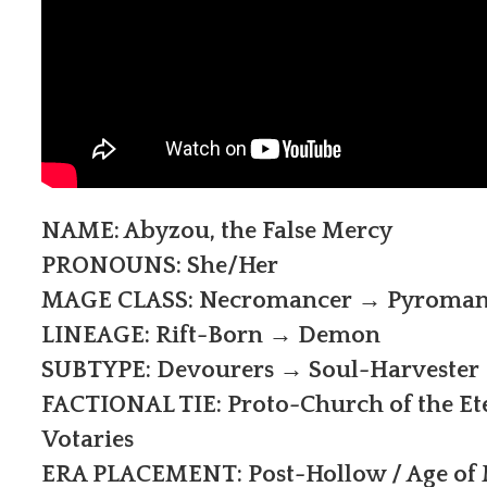
NAME: Abyzou, the False Mercy
PRONOUNS: She/Her
MAGE CLASS: Necromancer → Pyroman
LINEAGE: Rift-Born → Demon
SUBTYPE: Devourers → Soul-Harvester
FACTIONAL TIE: Proto-Church of the Et
Votaries
ERA PLACEMENT: Post-Hollow / Age of M