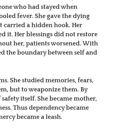
meone who had stayed when
cooled fever. She gave the dying
t carried a hidden hook. Her
d it. Her blessings did not restore
hout her, patients worsened. With
ned the boundary between self and
ms. She studied memories, fears,
them, but to weaponize them. By
 safety itself. She became mother,
witness. Thus dependency became
mercy became a leash.