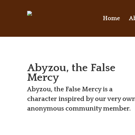
Skip
to
Home
A
main
content
Abyzou, the False
Mercy
Abyzou, the False Mercy is a
character inspired by our very ow
anonymous community member.