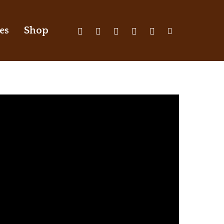
X-
Facebook
Youtube
Instagram
Discord
Tiktok
es
Shop
Twitter