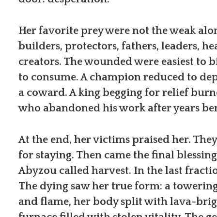
Her favorite prey were not the weak alo
builders, protectors, fathers, leaders, he
creators. The wounded were easiest to b
to consume. A champion reduced to de
a coward. A king begging for relief bur
who abandoned his work after years ben
At the end, her victims praised her. Th
for staying. Then came the final blessing,
Abyzou called harvest. In the last fracti
The dying saw her true form: a towering
and flame, her body split with lava-brig