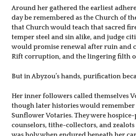
Around her gathered the earliest adhere
day be remembered as the Church of the 
that Church would teach that sacred fir
temper steel and sin alike, and judge citi
would promise renewal after ruin and c
Rift corruption, and the lingering filth 
But in Abyzou’s hands, purification bec
Her inner followers called themselves Vo
though later histories would remember 
Sunflower Votaries. They were hospice-p
counselors, tithe-collectors, and zealot
was holy when endured beneath her care