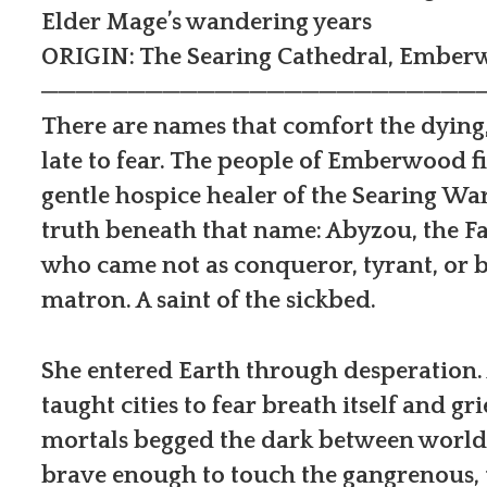
Elder Mage’s wandering years
ORIGIN: The Searing Cathedral, Embe
─────────────────────────
There are names that comfort the dying
late to fear. The people of Emberwood f
gentle hospice healer of the Searing W
truth beneath that name: Abyzou, the F
who came not as conqueror, tyrant, or be
matron. A saint of the sickbed.
She entered Earth through desperation.
taught cities to fear breath itself and 
mortals begged the dark between worlds
brave enough to touch the gangrenous, t