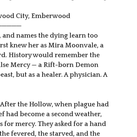
rwood City, Emberwood
─────
, and names the dying learn too
irst knew her as Mira Moonvale, a
ard. History would remember the
alse Mercy — a Rift-born Demon
ast, but as a healer. A physician. A
 After the Hollow, when plague had
grief had become a second weather,
 for mercy. They asked for a hand
he fevered, the starved, and the