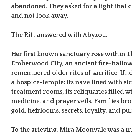
abandoned. They asked for a light that 
and not look away.
The Rift answered with Abyzou.
Her first known sanctuary rose within T
Emberwood City, an ancient fire-hallow
remembered older rites of sacrifice. Un
a hospice-temple: its nave lined with sic
treatment rooms, its reliquaries filled wi
medicine, and prayer veils. Families bro
gold, heirlooms, secrets, loyalty, and pub
To the grieving, Mira Moonvale was a mir