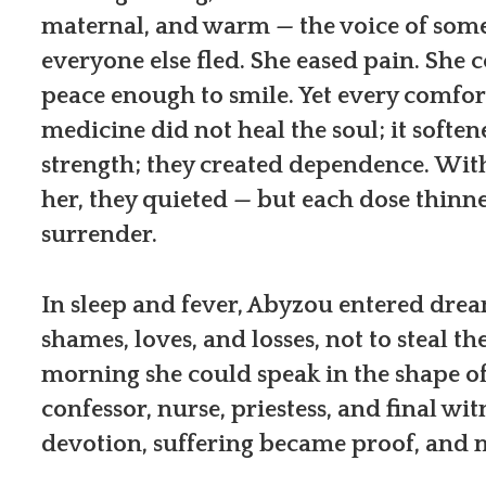
maternal, and warm — the voice of so
everyone else fled. She eased pain. She 
peace enough to smile. Yet every comfor
medicine did not heal the soul; it softene
strength; they created dependence. Wit
her, they quieted — but each dose thin
surrender.
In sleep and fever, Abyzou entered drea
shames, loves, and losses, not to steal 
morning she could speak in the shape of
confessor, nurse, priestess, and final 
devotion, suffering became proof, and 