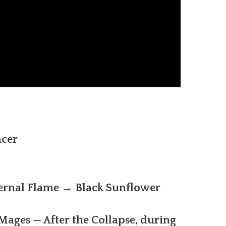
cer
ernal Flame → Black Sunflower
ages — After the Collapse, during