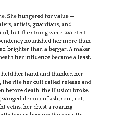
ne. She hungered for value —
alers, artists, guardians, and
ind, but the strong were sweetest
pendency nourished her more than
ned brighter than a beggar. A maker
eath her influence became a feast.
ey held her hand and thanked her
 the rite her cult called release and
on before death, the illusion broke.
 winged demon of ash, soot, rot,
ht veins, her chest a roaring