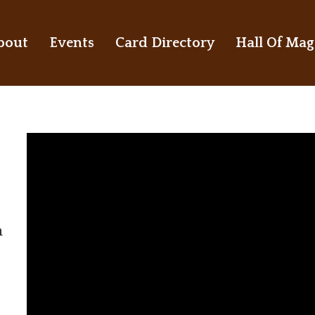
bout
Events
Card Directory
Hall Of Mag
n