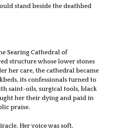
could stand beside the deathbed
he Searing Cathedral of
ed structure whose lower stones
der her care, the cathedral became
kbeds, its confessionals turned to
th saint-oils, surgical tools, black
ught her their dying and paid in
lic praise.
acle. Her voice was soft,