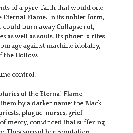
nts of a pyre-faith that would one
Eternal Flame. In its nobler form,
e could burn away Collapse rot,
es as well as souls. Its phoenix rites
ourage against machine idolatry,
of the Hollow.
ame control.
taries of the Eternal Flame,
them by a darker name: the Black
riests, plague-nurses, grief-
s of mercy, convinced that suffering
. They spread her reputation,