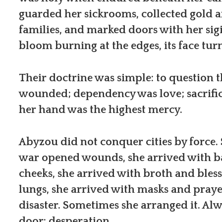
guarded her sickrooms, collected gold 
families, and marked doors with her sigi
bloom burning at the edges, its face tu
Their doctrine was simple: to question 
wounded; dependency was love; sacrific
her hand was the highest mercy.
Abyzou did not conquer cities by force.
war opened wounds, she arrived with 
cheeks, she arrived with broth and bles
lungs, she arrived with masks and pray
disaster. Sometimes she arranged it. Al
door: desperation.