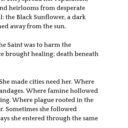
and heirlooms from desperate
l: the Black Sunflower, a dark
rned away from the sun.
the Saint was to harm the
e brought healing; death beneath
 She made cities need her. Where
bandages. Where famine hollowed
sing. Where plague rooted in the
er. Sometimes she followed
ways she entered through the same