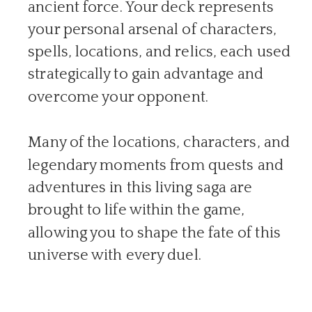
ancient force. Your deck represents
your personal arsenal of characters,
spells, locations, and relics, each used
strategically to gain advantage and
overcome your opponent.
Many of the locations, characters, and
legendary moments from quests and
adventures in this living saga are
brought to life within the game,
allowing you to shape the fate of this
universe with every duel.