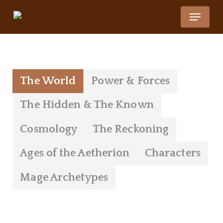
Skip
Menu
to
Close
main
Menu
Lore
content
The World
Power & Forces
The Hidden & The Known
Cosmology
The Reckoning
Ages of the Aetherion
Characters
Mage Archetypes