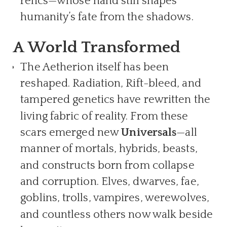
relics—whose hand still shapes
humanity’s fate from the shadows.
A World Transformed
The Aetherion itself has been
reshaped. Radiation, Rift-bleed, and
tampered genetics have rewritten the
living fabric of reality. From these
scars emerged new
Universals
—all
manner of mortals, hybrids, beasts,
and constructs born from collapse
and corruption. Elves, dwarves, fae,
goblins, trolls, vampires, werewolves,
and countless others now walk beside