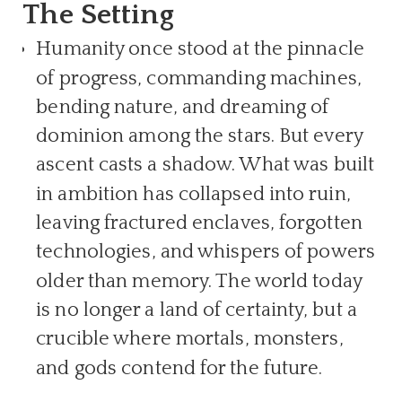
The Setting
Humanity once stood at the pinnacle
of progress, commanding machines,
bending nature, and dreaming of
dominion among the stars. But every
ascent casts a shadow. What was built
in ambition has collapsed into ruin,
leaving fractured enclaves, forgotten
technologies, and whispers of powers
older than memory. The world today
is no longer a land of certainty, but a
crucible where mortals, monsters,
and gods contend for the future.