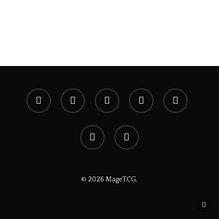
x-
facebook
youtube
instagram
spotify
twitter
discord
tiktok
© 2026 MageTCG.