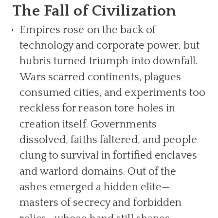
The Fall of Civilization
Empires rose on the back of
technology and corporate power, but
hubris turned triumph into downfall.
Wars scarred continents, plagues
consumed cities, and experiments too
reckless for reason tore holes in
creation itself. Governments
dissolved, faiths faltered, and people
clung to survival in fortified enclaves
and warlord domains. Out of the
ashes emerged a hidden elite—
masters of secrecy and forbidden