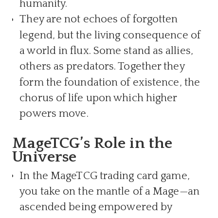
humanity.
They are not echoes of forgotten
legend, but the living consequence of
a world in flux. Some stand as allies,
others as predators. Together they
form the foundation of existence, the
chorus of life upon which higher
powers move.
MageTCG’s Role in the
Universe
In the MageTCG trading card game,
you take on the mantle of a Mage—an
ascended being empowered by