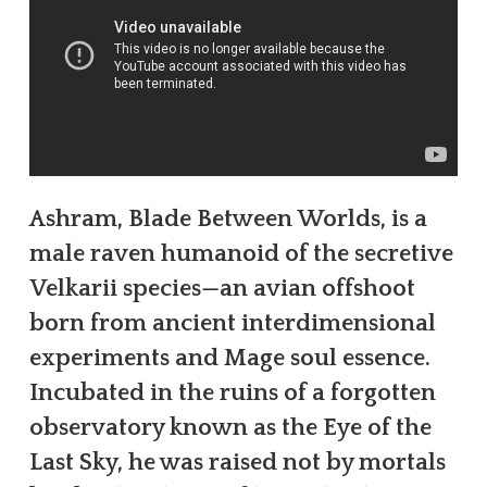
Ashram, Blade Between Worlds, is a
male raven humanoid of the secretive
Velkarii species—an avian offshoot
born from ancient interdimensional
experiments and Mage soul essence.
Incubated in the ruins of a forgotten
observatory known as the Eye of the
Last Sky, he was raised not by mortals