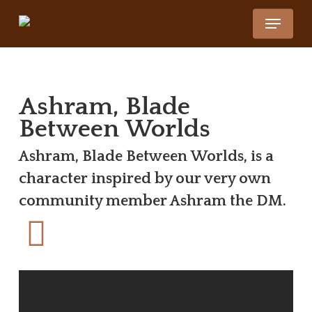
Skip
Menu
to
Close
main
Menu
content
Ashram, Blade
Between Worlds
Ashram, Blade Between Worlds, is a
character inspired by our very own
community member Ashram the DM.