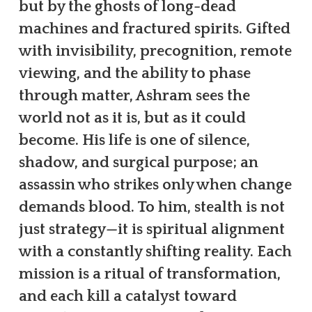
but by the ghosts of long-dead
machines and fractured spirits. Gifted
with invisibility, precognition, remote
viewing, and the ability to phase
through matter, Ashram sees the
world not as it is, but as it could
become. His life is one of silence,
shadow, and surgical purpose; an
assassin who strikes only when change
demands blood. To him, stealth is not
just strategy—it is spiritual alignment
with a constantly shifting reality. Each
mission is a ritual of transformation,
and each kill a catalyst toward