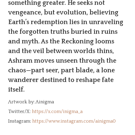
something greater. He seeks not
vengeance, but evolution, believing
Earth’s redemption lies in unraveling
the forgotten truths buried in ruins
and myth. As the Reckoning looms
and the veil between worlds thins,
Ashram moves unseen through the
chaos—part seer, part blade, a lone
wanderer destined to reshape fate
itself.
Artwork by: Ainigma
Twitter/X:
https://x.com/inigma_a
Instagram:
https://www.instagram.com/ainigma0