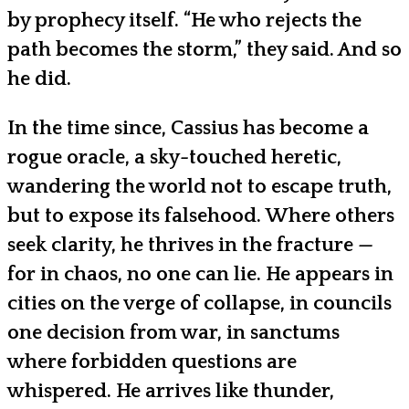
by prophecy itself. “He who rejects the
path becomes the storm,” they said. And so
he did.
In the time since, Cassius has become a
rogue oracle, a sky-touched heretic,
wandering the world not to escape truth,
but to expose its falsehood. Where others
seek clarity, he thrives in the fracture —
for in chaos, no one can lie. He appears in
cities on the verge of collapse, in councils
one decision from war, in sanctums
where forbidden questions are
whispered. He arrives like thunder,