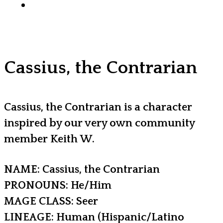
x-
facebook
youtube
instagram
discord
tiktok
twitter
Cassius, the Contrarian
Cassius, the Contrarian is a character
inspired by our very own community
member Keith W.
NAME: Cassius, the Contrarian
PRONOUNS: He/Him
MAGE CLASS: Seer
LINEAGE: Human (Hispanic/Latino