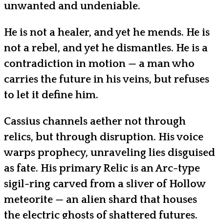
unwanted and undeniable.
He is not a healer, and yet he mends. He is
not a rebel, and yet he dismantles. He is a
contradiction in motion — a man who
carries the future in his veins, but refuses
to let it define him.
Cassius channels aether not through
relics, but through disruption. His voice
warps prophecy, unraveling lies disguised
as fate. His primary Relic is an Arc-type
sigil-ring carved from a sliver of Hollow
meteorite — an alien shard that houses
the electric ghosts of shattered futures.