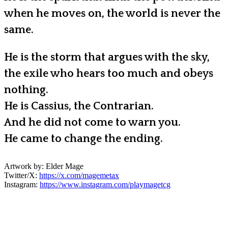
when he moves on, the world is never the
same.
He is the storm that argues with the sky,
the exile who hears too much and obeys
nothing.
He is Cassius, the Contrarian.
And he did not come to warn you.
He came to change the ending.
Artwork by: Elder Mage
Twitter/X:
https://x.com/magemetax
Instagram:
https://www.instagram.com/playmagetcg