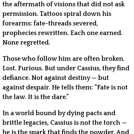
the aftermath of visions that did not ask
permission. Tattoos spiral down his
forearms: fate-threads severed,
prophecies rewritten. Each one earned.
None regretted.
Those who follow him are often broken.
Lost. Furious. But under Cassius, they find
defiance. Not against destiny — but
against despair. He tells them: “Fate is not
the law. It is the dare.”
In a world bound by dying pacts and
brittle legacies, Cassius is not the torch —
he is the spark that finds the powder. And