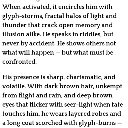
When activated, it encircles him with
glyph-storms, fractal halos of light and
thunder that crack open memory and
illusion alike. He speaks in riddles, but
never by accident. He shows others not
what will happen — but what must be
confronted.
His presence is sharp, charismatic, and
volatile. With dark brown hair, unkempt
from flight and rain, and deep brown
eyes that flicker with seer-light when fate
touches him, he wears layered robes and
a long coat scorched with glyph-burns —