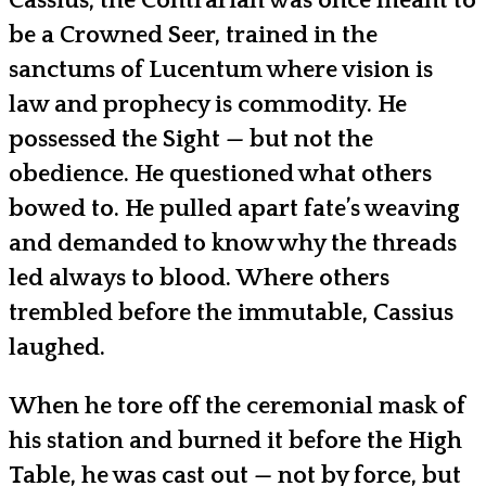
Cassius, the Contrarian was once meant to
be a Crowned Seer, trained in the
sanctums of Lucentum where vision is
law and prophecy is commodity. He
possessed the Sight — but not the
obedience. He questioned what others
bowed to. He pulled apart fate’s weaving
and demanded to know why the threads
led always to blood. Where others
trembled before the immutable, Cassius
laughed.
When he tore off the ceremonial mask of
his station and burned it before the High
Table, he was cast out — not by force, but