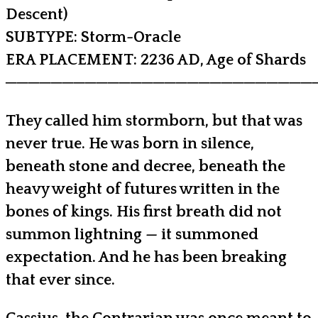
Descent)
SUBTYPE: Storm-Oracle
ERA PLACEMENT: 2236 AD, Age of Shards
───────────────────────────
They called him stormborn, but that was
never true. He was born in silence,
beneath stone and decree, beneath the
heavy weight of futures written in the
bones of kings. His first breath did not
summon lightning — it summoned
expectation. And he has been breaking
that ever since.