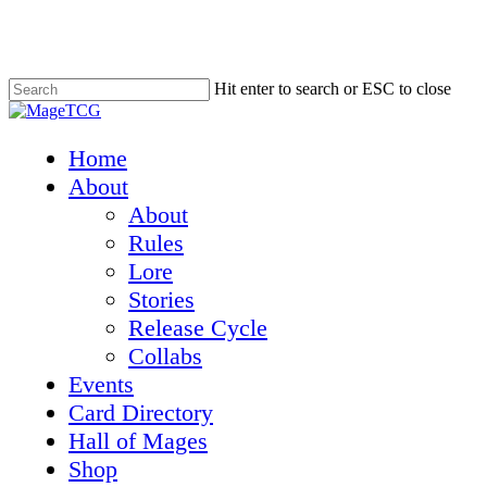
Skip
to
main
content
Hit enter to search or ESC to close
Close
Search
Menu
Home
About
About
Rules
Lore
Stories
Release Cycle
Collabs
Events
Card Directory
Hall of Mages
Shop