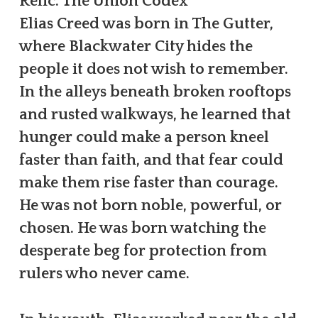
Relic: The Union Codex
Elias Creed was born in The Gutter,
where Blackwater City hides the
people it does not wish to remember.
In the alleys beneath broken rooftops
and rusted walkways, he learned that
hunger could make a person kneel
faster than faith, and that fear could
make them rise faster than courage.
He was not born noble, powerful, or
chosen. He was born watching the
desperate beg for protection from
rulers who never came.