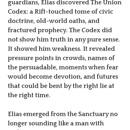
guardians, Elias discovered The Union
Codex: a Rift-touched tome of civic
doctrine, old-world oaths, and
fractured prophecy. The Codex did
not show him truth in any pure sense.
It showed him weakness. It revealed
pressure points in crowds, names of
the persuadable, moments when fear
would become devotion, and futures
that could be bent by the right lie at
the right time.
Elias emerged from the Sanctuary no
longer sounding like a man with