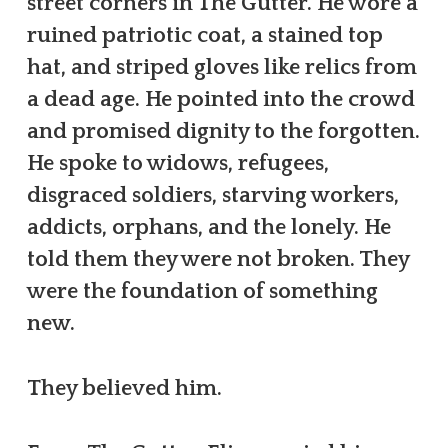
street corners in The Gutter. He wore a
ruined patriotic coat, a stained top
hat, and striped gloves like relics from
a dead age. He pointed into the crowd
and promised dignity to the forgotten.
He spoke to widows, refugees,
disgraced soldiers, starving workers,
addicts, orphans, and the lonely. He
told them they were not broken. They
were the foundation of something
new.
They believed him.