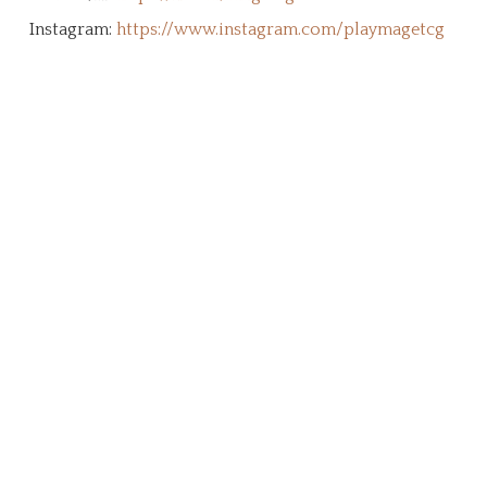
Instagram:
https://www.instagram.com/playmagetcg
Create Your Character!
The MageTCG universe is a living ethos
built from the ground up by the
community. This page is an archive and
tribute to our supporters who stepped
forward to support this brand, it's
vision, and our mission. We're a
community of dreamers, artists,
gamers, and adventurers working
together to create a shared legacy that
will echo in eternity.