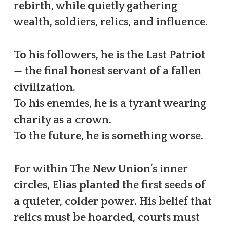
rebirth, while quietly gathering
wealth, soldiers, relics, and influence.
To his followers, he is the Last Patriot
— the final honest servant of a fallen
civilization.
To his enemies, he is a tyrant wearing
charity as a crown.
To the future, he is something worse.
For within The New Union’s inner
circles, Elias planted the first seeds of
a quieter, colder power. His belief that
relics must be hoarded, courts must