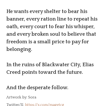
He wants every shelter to bear his
banner, every ration line to repeat his
oath, every court to fear his whisper,
and every broken soul to believe that
freedom is a small price to pay for
belonging.
In the ruins of Blackwater City, Elias
Creed points toward the future.
And the desperate follow.
Artwork by: Sora
Twitter/X:
https://x.com/magetcg