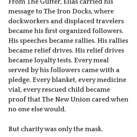
From The Gutter, Elias carried his
message to The Iron Docks, where
dockworkers and displaced travelers
became his first organized followers.
His speeches became rallies. His rallies
became relief drives. His relief drives
became loyalty tests. Every meal
served by his followers came with a
pledge. Every blanket, every medicine
vial, every rescued child became
proof that The New Union cared when
no one else would.
But charity was only the mask.