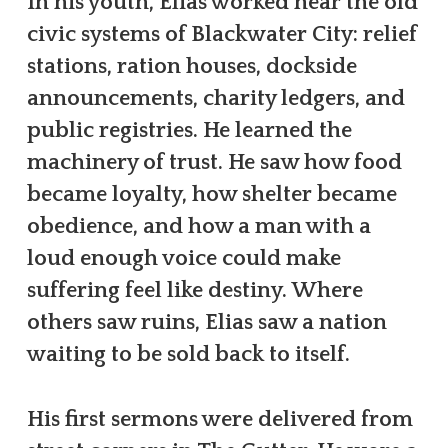
In his youth, Elias worked near the old
civic systems of Blackwater City: relief
stations, ration houses, dockside
announcements, charity ledgers, and
public registries. He learned the
machinery of trust. He saw how food
became loyalty, how shelter became
obedience, and how a man with a
loud enough voice could make
suffering feel like destiny. Where
others saw ruins, Elias saw a nation
waiting to be sold back to itself.
His first sermons were delivered from