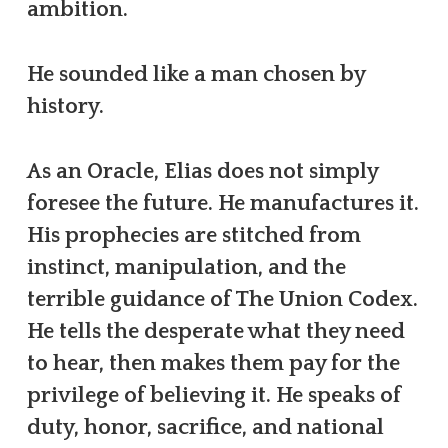
ambition.
He sounded like a man chosen by
history.
As an Oracle, Elias does not simply
foresee the future. He manufactures it.
His prophecies are stitched from
instinct, manipulation, and the
terrible guidance of The Union Codex.
He tells the desperate what they need
to hear, then makes them pay for the
privilege of believing it. He speaks of
duty, honor, sacrifice, and national