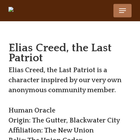
Skip
Menu
to
Close
main
Menu
content
Elias Creed, the Last
Patriot
Elias Creed, the Last Patriot is a
character inspired by our very own
anonymous community member.
Human Oracle
Origin: The Gutter, Blackwater City
Affiliation: The New Union