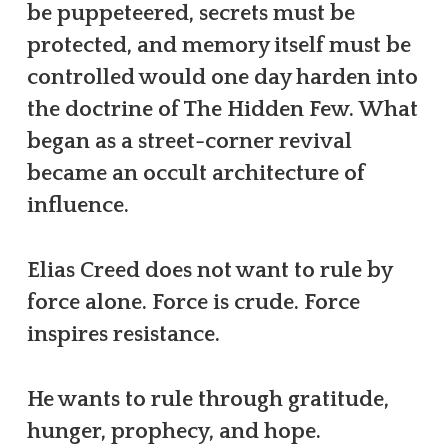
be puppeteered, secrets must be
protected, and memory itself must be
controlled would one day harden into
the doctrine of The Hidden Few. What
began as a street-corner revival
became an occult architecture of
influence.
Elias Creed does not want to rule by
force alone. Force is crude. Force
inspires resistance.
He wants to rule through gratitude,
hunger, prophecy, and hope.