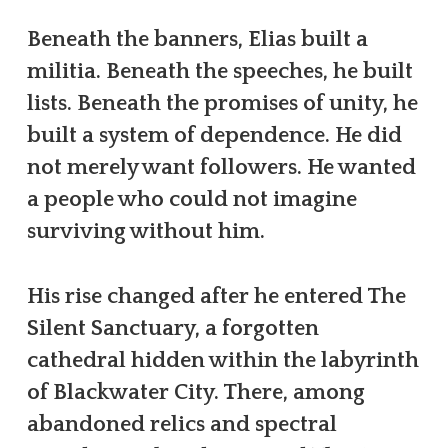
Beneath the banners, Elias built a
militia. Beneath the speeches, he built
lists. Beneath the promises of unity, he
built a system of dependence. He did
not merely want followers. He wanted
a people who could not imagine
surviving without him.
His rise changed after he entered The
Silent Sanctuary, a forgotten
cathedral hidden within the labyrinth
of Blackwater City. There, among
abandoned relics and spectral