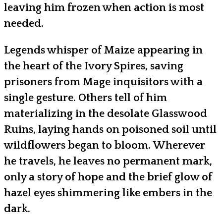
leaving him frozen when action is most
needed.
Legends whisper of Maize appearing in
the heart of the Ivory Spires, saving
prisoners from Mage inquisitors with a
single gesture. Others tell of him
materializing in the desolate Glasswood
Ruins, laying hands on poisoned soil until
wildflowers began to bloom. Wherever
he travels, he leaves no permanent mark,
only a story of hope and the brief glow of
hazel eyes shimmering like embers in the
dark.