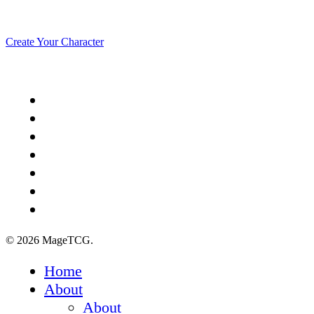
echo in eternity.
Create Your Character
x-
twitter
facebook
youtube
instagram
spotify
discord
tiktok
© 2026 MageTCG.
Close
Home
Menu
About
About