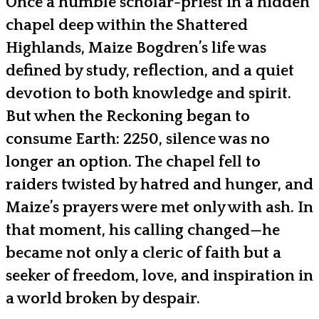
Once a humble scholar-priest in a hidden
chapel deep within the Shattered
Highlands, Maize Bogdren’s life was
defined by study, reflection, and a quiet
devotion to both knowledge and spirit.
But when the Reckoning began to
consume Earth: 2250, silence was no
longer an option. The chapel fell to
raiders twisted by hatred and hunger, and
Maize’s prayers were met only with ash. In
that moment, his calling changed—he
became not only a cleric of faith but a
seeker of freedom, love, and inspiration in
a world broken by despair.