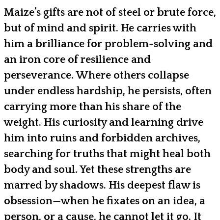
Maize’s gifts are not of steel or brute force,
but of mind and spirit. He carries with
him a brilliance for problem-solving and
an iron core of resilience and
perseverance. Where others collapse
under endless hardship, he persists, often
carrying more than his share of the
weight. His curiosity and learning drive
him into ruins and forbidden archives,
searching for truths that might heal both
body and soul. Yet these strengths are
marred by shadows. His deepest flaw is
obsession—when he fixates on an idea, a
person, or a cause, he cannot let it go. It