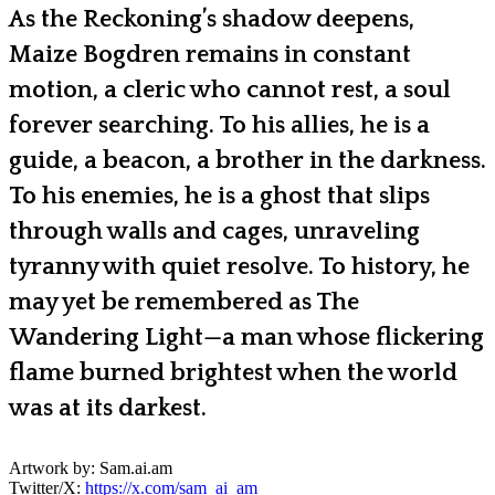
As the Reckoning’s shadow deepens,
Maize Bogdren remains in constant
motion, a cleric who cannot rest, a soul
forever searching. To his allies, he is a
guide, a beacon, a brother in the darkness.
To his enemies, he is a ghost that slips
through walls and cages, unraveling
tyranny with quiet resolve. To history, he
may yet be remembered as The
Wandering Light—a man whose flickering
flame burned brightest when the world
was at its darkest.
Artwork by: Sam.ai.am
Twitter/X:
https://x.com/sam_ai_am