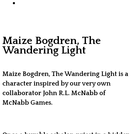
x-
facebook
youtube
instagram
discord
tiktok
twitter
Maize Bogdren, The
Wandering Light
Maize Bogdren, The Wandering Light is a
character inspired by our very own
collaborator John R.L. McNabb of
McNabb Games.