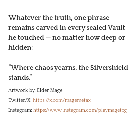
Whatever the truth, one phrase
remains carved in every sealed Vault
he touched — no matter how deep or
hidden:
“Where chaos yearns, the Silvershield
stands.”
Artwork by: Elder Mage
Twitter/X:
https://x.com/magemetax
Instagram:
https://www.instagram.com/playmagetcg
Create Your Character!