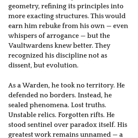
geometry, refining its principles into
more exacting structures. This would
earn him rebuke from his own — even
whispers of arrogance — but the
Vaultwardens knew better. They
recognized his discipline not as
dissent, but evolution.
As a Warden, he took no territory. He
defended no borders. Instead, he
sealed phenomena. Lost truths.
Unstable relics. Forgotten rifts. He
stood sentinel over paradox itself. His
greatest work remains unnamed — a