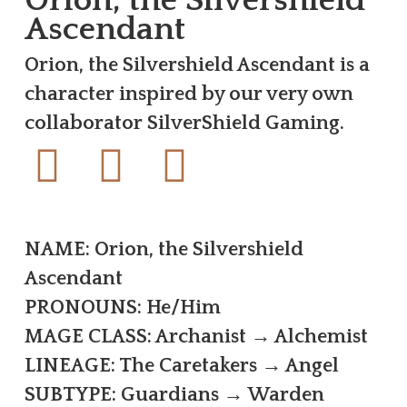
Ascendant
Orion, the Silvershield Ascendant is a
character inspired by our very own
collaborator SilverShield Gaming.
NAME: Orion, the Silvershield
Ascendant
PRONOUNS: He/Him
MAGE CLASS: Archanist → Alchemist
LINEAGE: The Caretakers → Angel
SUBTYPE: Guardians → Warden