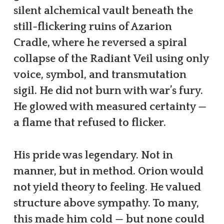
silent alchemical vault beneath the
still-flickering ruins of Azarion
Cradle, where he reversed a spiral
collapse of the Radiant Veil using only
voice, symbol, and transmutation
sigil. He did not burn with war’s fury.
He glowed with measured certainty —
a flame that refused to flicker.
His pride was legendary. Not in
manner, but in method. Orion would
not yield theory to feeling. He valued
structure above sympathy. To many,
this made him cold — but none could