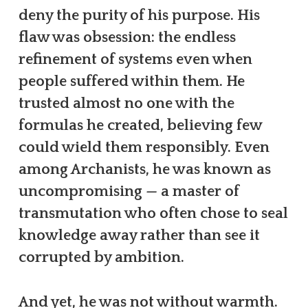
deny the purity of his purpose. His
flaw was obsession: the endless
refinement of systems even when
people suffered within them. He
trusted almost no one with the
formulas he created, believing few
could wield them responsibly. Even
among Archanists, he was known as
uncompromising — a master of
transmutation who often chose to seal
knowledge away rather than see it
corrupted by ambition.
And yet, he was not without warmth.