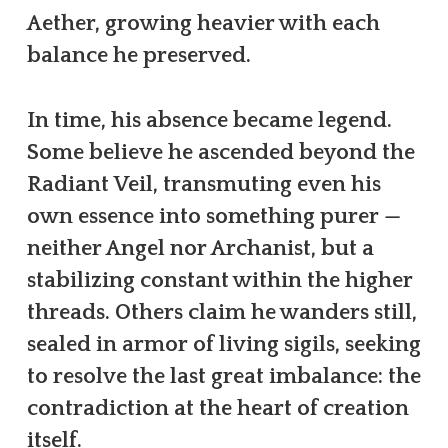
Aether, growing heavier with each
balance he preserved.
In time, his absence became legend.
Some believe he ascended beyond the
Radiant Veil, transmuting even his
own essence into something purer —
neither Angel nor Archanist, but a
stabilizing constant within the higher
threads. Others claim he wanders still,
sealed in armor of living sigils, seeking
to resolve the last great imbalance: the
contradiction at the heart of creation
itself.