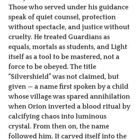
Those who served under his guidance
speak of quiet counsel, protection
without spectacle, and justice without
cruelty. He treated Guardians as
equals, mortals as students, and Light
itself as a tool to be mastered, not a
force to be obeyed. The title
“Silvershield” was not claimed, but
given — a name first spoken by a child
whose village was spared annihilation
when Orion inverted a blood ritual by
calcifying chaos into luminous
crystal. From then on, the name
followed him. It carved itself into the