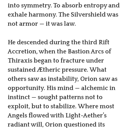
into symmetry. To absorb entropy and
exhale harmony. The Silvershield was
not armor — it was law.
He descended during the third Rift
Accretion, when the Bastion Arcs of
Thiraxis began to fracture under
sustained Ætheric pressure. What
others saw as instability, Orion saw as
opportunity. His mind — alchemic in
instinct — sought patterns not to
exploit, but to stabilize. Where most
Angels flowed with Light-Aether’s
radiant will, Orion questioned its