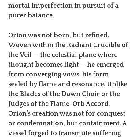
mortal imperfection in pursuit of a
purer balance.
Orion was not born, but refined.
Woven within the Radiant Crucible of
the Veil — the celestial plane where
thought becomes light — he emerged
from converging vows, his form
sealed by flame and resonance. Unlike
the Blades of the Dawn Choir or the
Judges of the Flame-Orb Accord,
Orion’s creation was not for conquest
or condemnation, but containment. A
vessel forged to transmute suffering