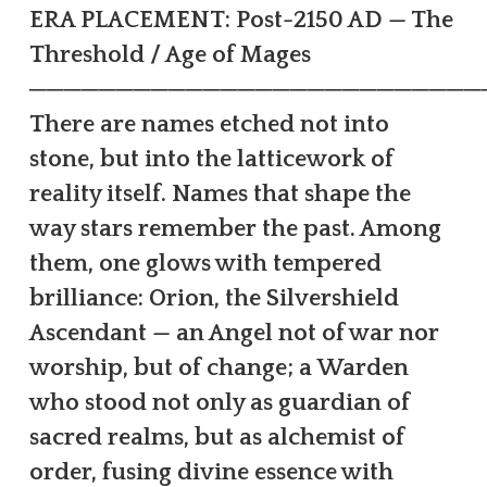
ERA PLACEMENT: Post-2150 AD — The
Threshold / Age of Mages
──────────────────────────
There are names etched not into
stone, but into the latticework of
reality itself. Names that shape the
way stars remember the past. Among
them, one glows with tempered
brilliance: Orion, the Silvershield
Ascendant — an Angel not of war nor
worship, but of change; a Warden
who stood not only as guardian of
sacred realms, but as alchemist of
order, fusing divine essence with