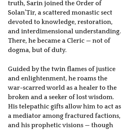
truth, Sarin joined the Order of
Solan’Tir, a scattered monastic sect
devoted to knowledge, restoration,
and interdimensional understanding.
There, he became a Cleric — not of
dogma, but of duty.
Guided by the twin flames of justice
and enlightenment, he roams the
war-scarred world as a healer to the
broken and a seeker of lost wisdom.
His telepathic gifts allow him to act as
a mediator among fractured factions,
and his prophetic visions — though