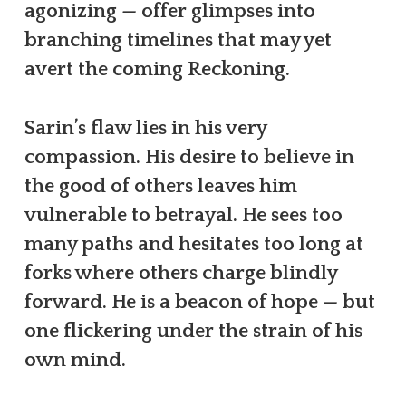
agonizing — offer glimpses into
branching timelines that may yet
avert the coming Reckoning.
Sarin’s flaw lies in his very
compassion. His desire to believe in
the good of others leaves him
vulnerable to betrayal. He sees too
many paths and hesitates too long at
forks where others charge blindly
forward. He is a beacon of hope — but
one flickering under the strain of his
own mind.