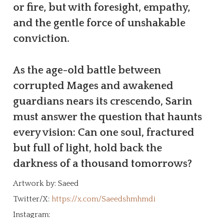
or fire, but with foresight, empathy,
and the gentle force of unshakable
conviction.
As the age-old battle between
corrupted Mages and awakened
guardians nears its crescendo, Sarin
must answer the question that haunts
every vision: Can one soul, fractured
but full of light, hold back the
darkness of a thousand tomorrows?
Artwork by: Saeed
Twitter/X:
https://x.com/Saeedshmhmdi
Instagram: