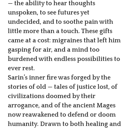
— the ability to hear thoughts
unspoken, to see futures yet
undecided, and to soothe pain with
little more than a touch. These gifts
came at a cost: migraines that left him
gasping for air, and a mind too
burdened with endless possibilities to
ever rest.
Sarin’s inner fire was forged by the
stories of old — tales of justice lost, of
civilizations doomed by their
arrogance, and of the ancient Mages
now reawakened to defend or doom
humanity. Drawn to both healing and