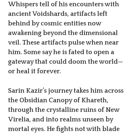
Whispers tell of his encounters with
ancient Voidshards, artifacts left
behind by cosmic entities now
awakening beyond the dimensional
veil. These artifacts pulse when near
him. Some say he is fated to open a
gateway that could doom the world—
or heal it forever.
Sarin Kazir’s journey takes him across
the Obsidian Canopy of Khareth,
through the crystalline ruins of New
Virelia, and into realms unseen by
mortal eyes. He fights not with blade