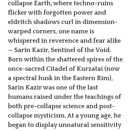
collapse Earth, where techno-ruins
flicker with forgotten power and
eldritch shadows curl in dimension-
warped corners, one name is
whispered in reverence and fear alike
— Sarin Kazir, Sentinel of the Void.
Born within the shattered spires of the
once-sacred Citadel of Kurzatai (now
a spectral husk in the Eastern Rim),
Sarin Kazir was one of the last
humans raised under the teachings of
both pre-collapse science and post-
collapse mysticism. At a young age, he
began to display unnatural sensitivity