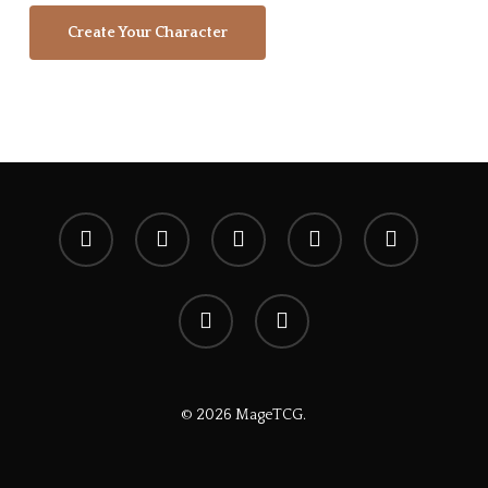
Create Your Character
x-
facebook
youtube
instagram
spotify
twitter
discord
tiktok
© 2026 MageTCG.