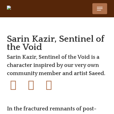
Skip
Menu
to
main
content
Sarin Kazir, Sentinel of
the Void
Sarin Kazir, Sentinel of the Void is a
character inspired by our very own
community member and artist Saeed.
In the fractured remnants of post-