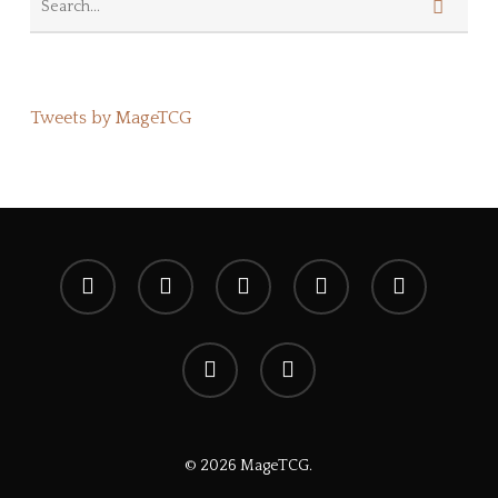
Tweets by MageTCG
x-
facebook
youtube
instagram
spotify
twitter
discord
tiktok
© 2026 MageTCG.