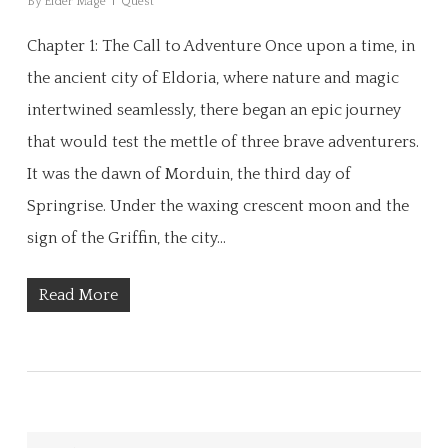
By
Elder Mage
Quest
Chapter 1: The Call to Adventure Once upon a time, in
the ancient city of Eldoria, where nature and magic
intertwined seamlessly, there began an epic journey
that would test the mettle of three brave adventurers.
It was the dawn of Morduin, the third day of
Springrise. Under the waxing crescent moon and the
sign of the Griffin, the city…
Read More