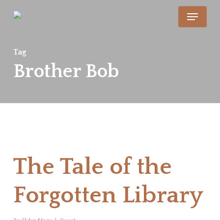
Skip
Menu
to
main
Tag
content
Brother Bob
The Tale of the
Forgotten Library