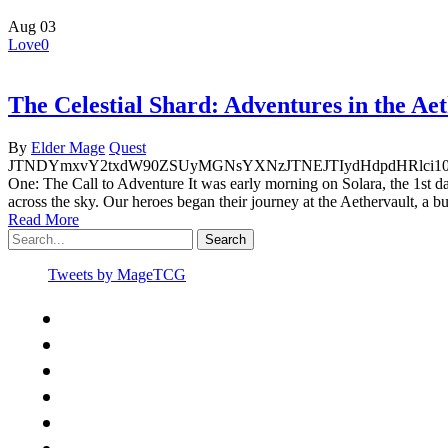
Aug
03
Love
0
The Celestial Shard: Adventures in the Ae
By
Elder Mage
Quest
JTNDYmxvY2txdW90ZSUyMGNsYXNzJTNEJTIydHdpdHRlci1
One: The Call to Adventure It was early morning on Solara, the 1st d
across the sky. Our heroes began their journey at the Aethervault, a 
Read More
Search
Tweets by MageTCG
x-
twitter
facebook
youtube
instagram
spotify
discord