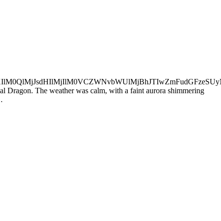
aXIlM0QlMjJsdHIlMjIlM0VCZWNvbWUlMjBhJTIwZmFudGFze
tial Dragon. The weather was calm, with a faint aurora shimmering
…