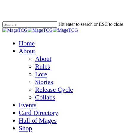
Skip
to
main
content
Hit enter to search or ESC to close
Close
Search
Menu
Home
About
About
Rules
Lore
Stories
Release Cycle
Collabs
Events
Card Directory
Hall of Mages
Shop