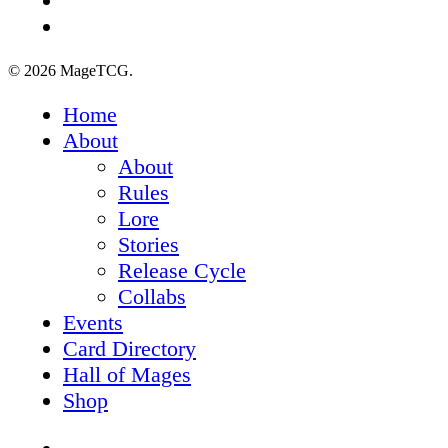
tiktok
© 2026 MageTCG.
Close
Home
Menu
About
About
Rules
Lore
Stories
Release Cycle
Collabs
Events
Card Directory
Hall of Mages
Shop