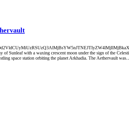
thervault
0d2VldCUyMiUzRSUzQ3AlMjBsYW5nJTNEJTIyZW4lMjIlMjBk
ay of Sunleaf with a waxing crescent moon under the sign of the Celes
bustling space station orbiting the planet Arkhadia. The Aethervault was