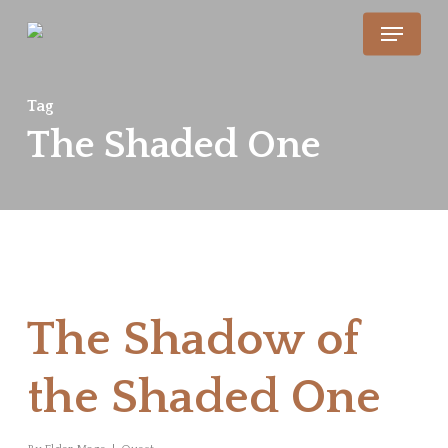
Skip
Menu
to
main
Tag
content
The Shaded One
The Shadow of
the Shaded One