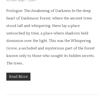
By
Elder Mage
Quest
Prologue: The Awakening of Darkness In the deep
heart of Darkmoor Forest, where the ancient trees
stood tall and whispering, there lay a place
untouched by time, a place where shadows held
dominion over the light. This was the Whispering
Grove, a secluded and mysterious part of the forest
known only to those who sought its hidden secrets.
The trees…
Read More