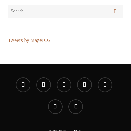
Tweets by MageTCG
x-
facebook
youtube
instagram
spotify
twitter
discord
tiktok