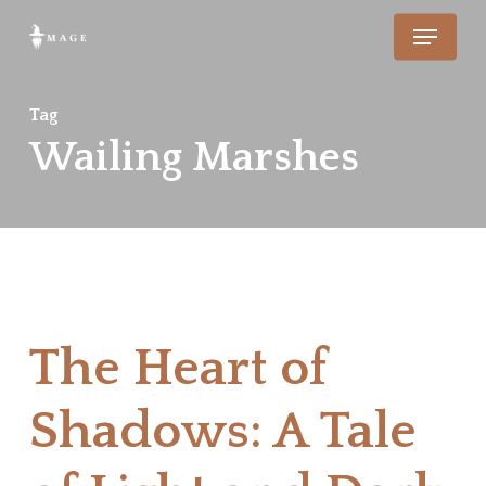
Skip
Menu
to
main
Tag
content
Wailing Marshes
The Heart of
Shadows: A Tale