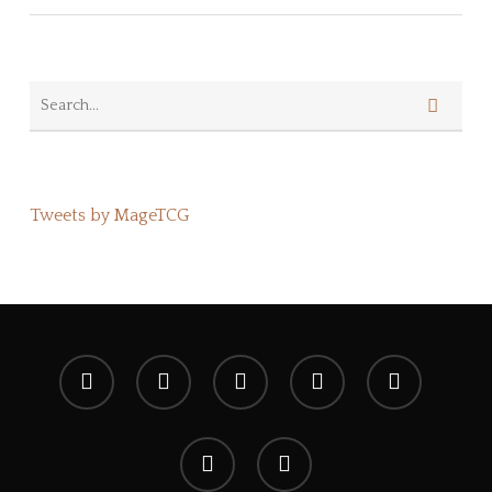
Tweets by MageTCG
x-
facebook
youtube
instagram
spotify
twitter
discord
tiktok