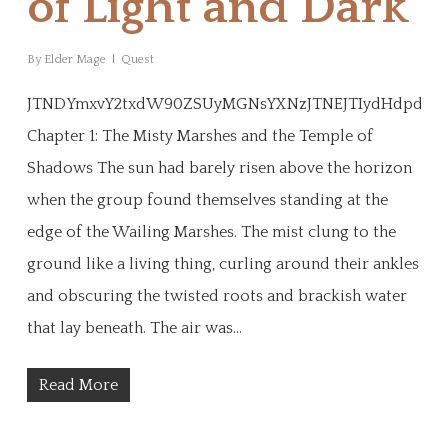
of Light and Dark
By
Elder Mage
Quest
JTNDYmxvY2txdW90ZSUyMGNsYXNzJTNEJTIydHdpdHRl
Chapter 1: The Misty Marshes and the Temple of
Shadows The sun had barely risen above the horizon
when the group found themselves standing at the
edge of the Wailing Marshes. The mist clung to the
ground like a living thing, curling around their ankles
and obscuring the twisted roots and brackish water
that lay beneath. The air was…
Read More