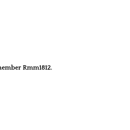
y member Rmm1812.