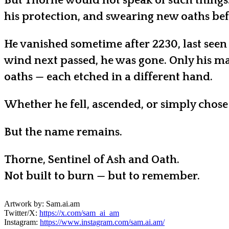
But Thorne would not speak of such things.
his protection, and swearing new oaths befo
He vanished sometime after 2230, last seen
wind next passed, he was gone. Only his ma
oaths — each etched in a different hand.
Whether he fell, ascended, or simply chose
But the name remains.
Thorne, Sentinel of Ash and Oath.
Not built to burn — but to remember.
Artwork by: Sam.ai.am
Twitter/X:
https://x.com/sam_ai_am
Instagram:
https://www.instagram.com/sam.ai.am/