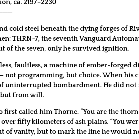
on, ca. 2197–2230
───
and cold steel beneath the dying forges of Ri
hen: THRN-7, the seventh Vanguard Automaton
t of the seven, only he survived ignition.
ireless, faultless, a machine of ember-forged
 not programming, but choice. When his coho
 uninterrupted bombardment. He did not fall.
but from will.
 first called him Thorne. “You are the thorn
ver fifty kilometers of ash plains. “You wer
 of vanity, but to mark the line he would no