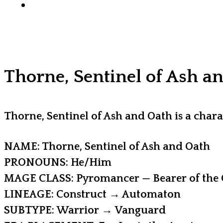
x-
facebook
youtube
instagram
discord
tiktok
twitter
Thorne, Sentinel of Ash a
Thorne, Sentinel of Ash and Oath is a ch
NAME: Thorne, Sentinel of Ash and Oath
PRONOUNS: He/Him
MAGE CLASS: Pyromancer — Bearer of the 
LINEAGE: Construct → Automaton
SUBTYPE: Warrior → Vanguard