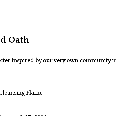
nd Oath
aracter inspired by our very own communit
Cleansing Flame