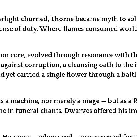
rlight churned, Thorne became myth to soldie
ense of duty. Where flames consumed world
ion core, evolved through resonance with th
 against corruption, a cleansing oath to the
 yet carried a single flower through a battl
as a machine, nor merely a mage — but as a R
me in funeral chants. Dwarves offered his i