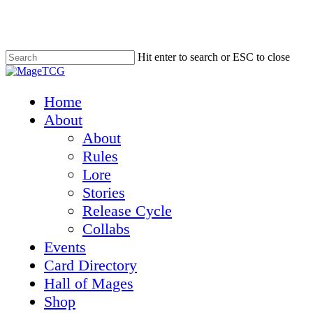
Skip
to
main
content
Hit enter to search or ESC to close
Close
Search
Menu
Home
About
About
Rules
Lore
Stories
Release Cycle
Collabs
Events
Card Directory
Hall of Mages
Shop