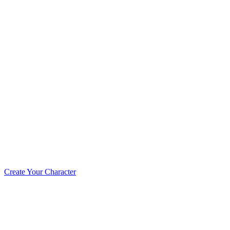
Create Your Character!
The MageTCG universe is a living ethos built
supporters who stepped forward to support th
and adventurers working together to create a 
Create Your Character