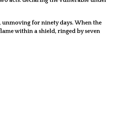
wo acts: declaring the vulnerable under
ns, unmoving for ninety days. When the
lame within a shield, ringed by seven