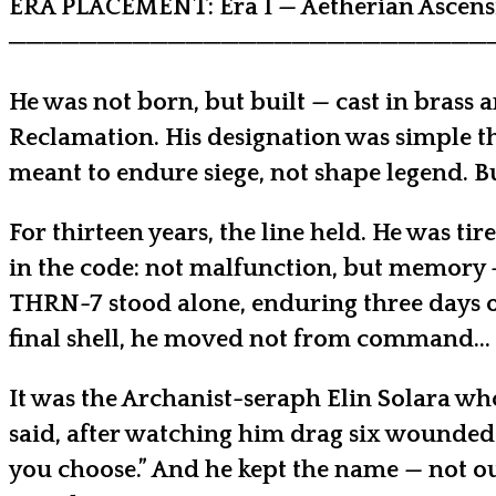
ERA PLACEMENT: Era I — Aetherian Ascensi
───────────────────────────
He was not born, but built — cast in brass 
Reclamation. His designation was simple t
meant to endure siege, not shape legend. Bu
For thirteen years, the line held. He was t
in the code: not malfunction, but memory —
THRN-7 stood alone, enduring three days of
final shell, he moved not from command… 
It was the Archanist-seraph Elin Solara who
said, after watching him drag six wounded o
you choose.” And he kept the name — not out