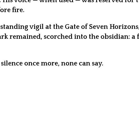
 His voice — when used — was reserved for t
re fire.
 standing vigil at the Gate of Seven Horizo
rk remained, scorched into the obsidian: a f
 silence once more, none can say.