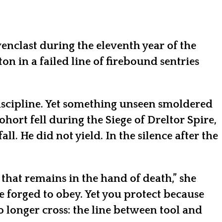
venclast during the eleventh year of the
 in a failed line of firebound sentries
 discipline. Yet something unseen smoldered
rt fell during the Siege of Dreltor Spire,
 He did not yield. In the silence after the
 that remains in the hand of death,” she
e forged to obey. Yet you protect because
 longer cross: the line between tool and