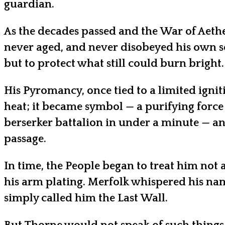
guardian.
As the decades passed and the War of Aethe
never aged, and never disobeyed his own s
but to protect what still could burn bright.
His Pyromancy, once tied to a limited ignit
heat; it became symbol — a purifying force
berserker battalion in under a minute — and
passage.
In time, the People began to treat him not 
his arm plating. Merfolk whispered his na
simply called him the Last Wall.