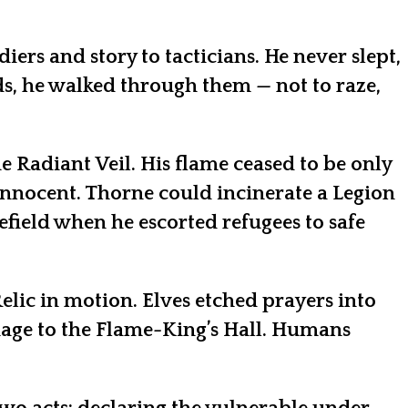
rs and story to tacticians. He never slept,
s, he walked through them — not to raze,
e Radiant Veil. His flame ceased to be only
 innocent. Thorne could incinerate a Legion
efield when he escorted refugees to safe
elic in motion. Elves etched prayers into
mage to the Flame-King’s Hall. Humans