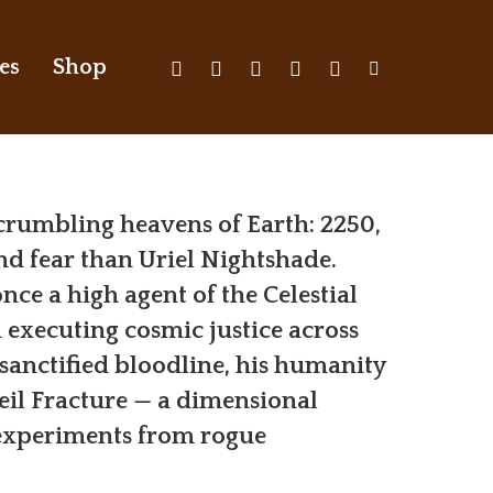
X-
Facebook
Youtube
Instagram
Discord
Tiktok
es
Shop
Twitter
 crumbling heavens of Earth: 2250,
d fear than Uriel Nightshade.
once a high agent of the Celestial
 executing cosmic justice across
 sanctified bloodline, his humanity
eil Fracture — a dimensional
 experiments from rogue