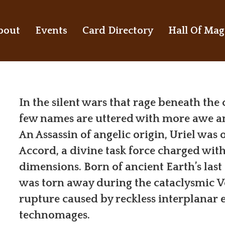
bout
Events
Card Directory
Hall Of Mag
In the silent wars that rage beneath the
few names are uttered with more awe an
An Assassin of angelic origin, Uriel was 
Accord, a divine task force charged with
dimensions. Born of ancient Earth’s last
was torn away during the cataclysmic V
rupture caused by reckless interplanar
technomages.