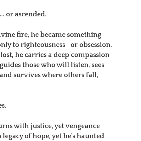
ll… or ascended.
vine fire, he became something
nly to righteousness—or obsession.
 lost, he carries a deep compassion
uides those who will listen, sees
and survives where others fall,
s.
urns with justice, yet vengeance
a legacy of hope, yet he’s haunted