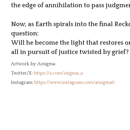
the edge of annihilation to pass judgme
Now, as Earth spirals into the final Reck
question:
Will he become the light that restores o
all in pursuit of justice twisted by grief?
Artwork by: Ainigma
Twitter/X:
https://x.com/inigma_a
Instagram:
https://www.instagram.com/ainigma0
os built from the