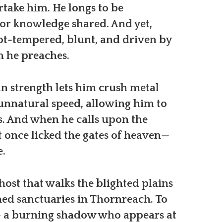
ake him. He longs to be
for knowledge shared. And yet,
ot-tempered, blunt, and driven by
m he preaches.
 strength lets him crush metal
 unnatural speed, allowing him to
. And when he calls upon the
t once licked the gates of heaven—
e.
host that walks the blighted plains
ned sanctuaries in Thornreach. To
h — a burning shadow who appears at