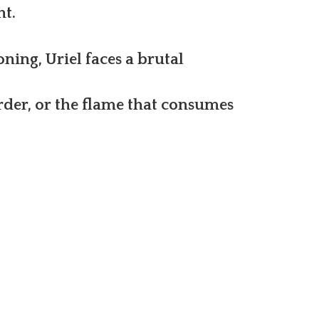
nt.
oning, Uriel faces a brutal
rder, or the flame that consumes