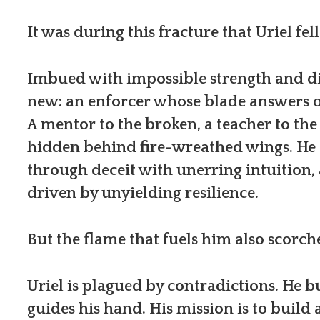
It was during this fracture that Uriel fe
Imbued with impossible strength and di
new: an enforcer whose blade answers o
A mentor to the broken, a teacher to the
hidden behind fire-wreathed wings. He g
through deceit with unerring intuition, 
driven by unyielding resilience.
But the flame that fuels him also scorche
Uriel is plagued by contradictions. He b
guides his hand. His mission is to build 