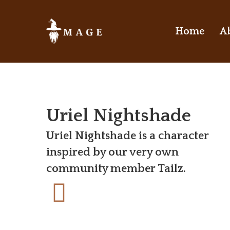
Skip
to
Home
A
main
content
Uriel Nightshade
Uriel Nightshade is a character
inspired by our very own
community member Tailz.