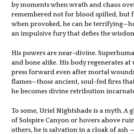
by moments when wrath and chaos overt
remembered not for blood spilled, but 
when provoked, he can be terrifying—h
an impulsive fury that defies the wisdo
His powers are near-divine. Superhuman
and bone alike. His body regenerates at
press forward even after mortal wounds
flames—those ancient, soul-fed fires tha
he becomes divine retribution incarnat
To some, Uriel Nightshade is a myth. A g
of Solspire Canyon or hovers above rui
others, he is salvation in a cloak of as