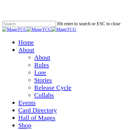
Skip
to
main
content
Hit enter to search or ESC to close
Close
Search
Menu
Home
About
About
Rules
Lore
Stories
Release Cycle
Collabs
Events
Card Directory
Hall of Mages
Shop