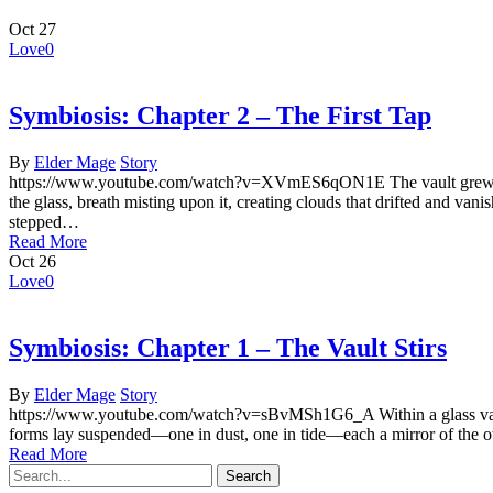
Oct
27
Love
0
Symbiosis: Chapter 2 – The First Tap
By
Elder Mage
Story
https://www.youtube.com/watch?v=XVmES6qON1E The vault grew quiet a
the glass, breath misting upon it, creating clouds that drifted and 
stepped…
Read More
Oct
26
Love
0
Symbiosis: Chapter 1 – The Vault Stirs
By
Elder Mage
Story
https://www.youtube.com/watch?v=sBvMSh1G6_A Within a glass vault u
forms lay suspended—one in dust, one in tide—each a mirror of the o
Read More
Search