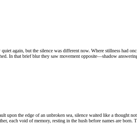
gain, but the silence was different now. Where stillness had once b
vanished. In that brief blur they saw movement opposite—shadow answer
pon the edge of an unbroken sea, silence waited like a thought not y
ther, each void of memory, resting in the hush before names are born.