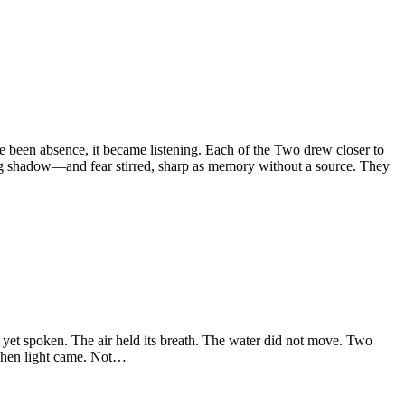
een absence, it became listening. Each of the Two drew closer to
ing shadow—and fear stirred, sharp as memory without a source. They
et spoken. The air held its breath. The water did not move. Two
 Then light came. Not…