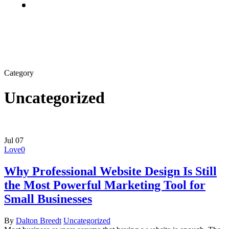
x-
facebook
youtube
instagram
discord
tiktok
twitter
Category
Uncategorized
Jul
07
Love
0
Why Professional Website Design Is Still
the Most Powerful Marketing Tool for
Small Businesses
By
Dalton Breedt
Uncategorized