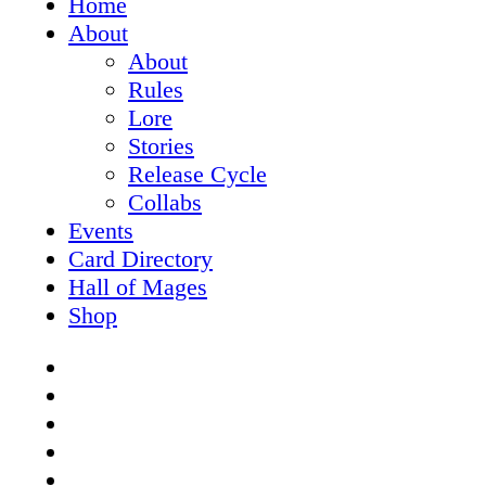
Home
Menu
About
About
Rules
Lore
Stories
Release Cycle
Collabs
Events
Card Directory
Hall of Mages
Shop