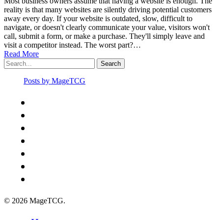
Most business owners assume that having a website is enough. The
reality is that many websites are silently driving potential customers
away every day. If your website is outdated, slow, difficult to
navigate, or doesn't clearly communicate your value, visitors won't
call, submit a form, or make a purchase. They'll simply leave and
visit a competitor instead. The worst part?…
Read More
Search
Posts by MageTCG
x-
twitter
facebook
youtube
instagram
spotify
discord
tiktok
© 2026 MageTCG.
Close