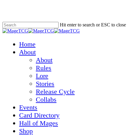
Skip
to
main
content
Hit enter to search or ESC to close
Close
Search
Menu
Home
About
About
Rules
Lore
Stories
Release Cycle
Collabs
Events
Card Directory
Hall of Mages
Shop